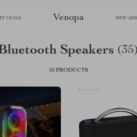
Venopa
ST DEALS
NEW ARR
Bluetooth Speakers
(35
35 PRODUCTS