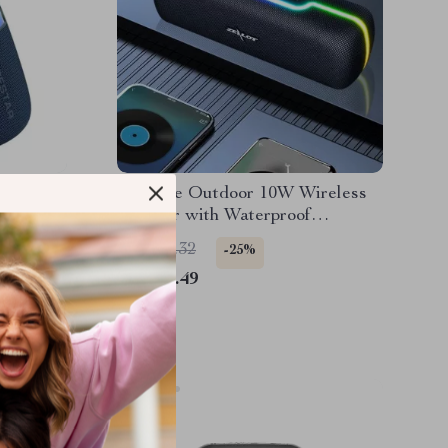
er with
Portable Outdoor 10W Wireless
f &
Speaker with Waterproof
Subwoofer & Dual Pairing
US $87.32
-25%
US $65.49