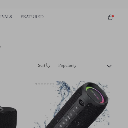
IVALS
FEATURED
)
Sort by :
Popularity