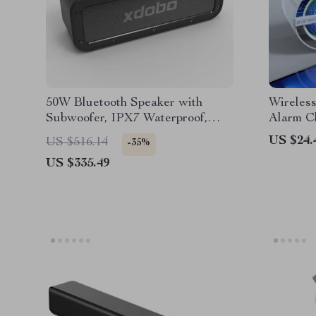
50W Bluetooth Speaker with
Wireless
Subwoofer, IPX7 Waterproof,
Alarm C
TWS Wireless Sound
Display
US $24.
US $516.14
-35%
US $335.49