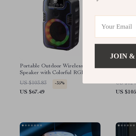
JOIN &
Portable Outdoor Wireless
Portable
Speaker with Colorful RGB
360° So
Lights
Control
US $103.83
US $124
-35%
US $67.49
US $105