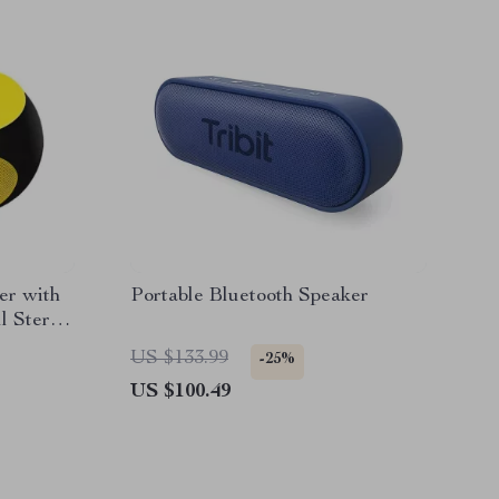
er with
Portable Bluetooth Speaker
l Stereo
US $133.99
-25%
US $100.49