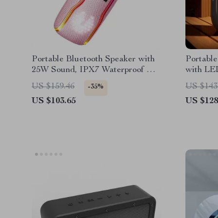
Portable Bluetooth Speaker with
Portable
25W Sound, IPX7 Waterproof &
with LED
RGB Light Show
20W Po
US $159.46
US $143
-35%
US $103.65
US $128