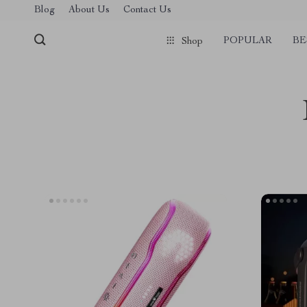
Blog
About Us
Contact Us
POPULAR
BE
Shop