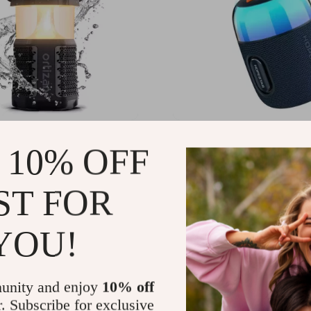
 Bluetooth Speaker with
Portable Bluetooth Speak
 10% OFF
 Lantern, 40W Stereo &
RGB Lighting, Waterproo
oof Design
TWS Connection
.95
US $70.49
ST FOR
YOU!
unity and enjoy
10% off
r. Subscribe for exclusive