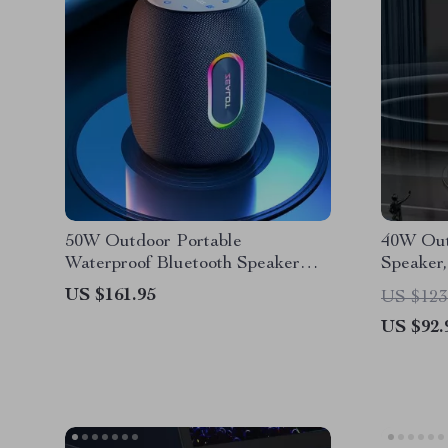
50W Outdoor Portable
40W Out
Waterproof Bluetooth Speaker
Speaker,
with 14,400mAh Battery
Dual Pai
US $161.95
US $123
US $92.