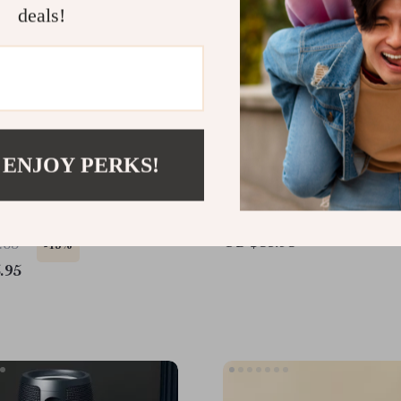
deals!
 ENJOY PERKS!
 Bluetooth Speaker with
Powerful Bluetooth Wate
und, LED Modes & App
Speaker
US $53.95
.65
-15%
.95