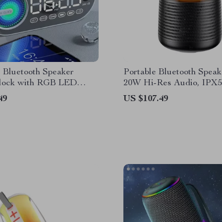
 Bluetooth Speaker
Portable Bluetooth Speak
lock with RGB LED
20W Hi-Res Audio, IPX5
 and USB Charging
Waterproof, RGB Lights
49
US $107.49