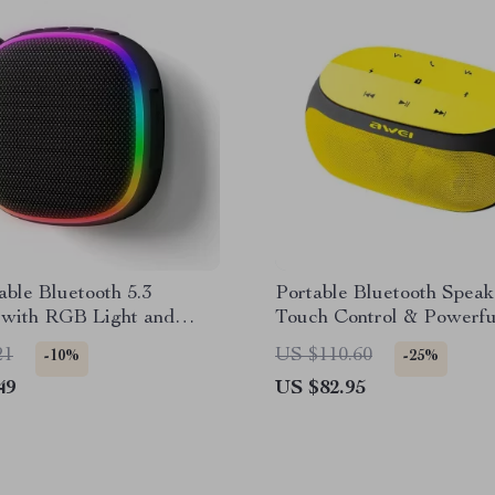
ble Bluetooth 5.3
Portable Bluetooth Speak
 with RGB Light and
Touch Control & Powerfu
c Base
Sound
21
US $110.60
-10%
-25%
49
US $82.95