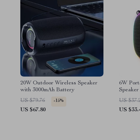
20W Outdoor Wireless Speaker
6W Porta
with 3000mAh Battery
Speaker
Magneti
US $79.76
US $37.
-15%
US $67.80
US $33.