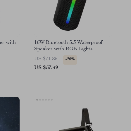
er with
16W Bluetooth 5.3 Waterproof
Speaker with RGB Lights
US $71.86
-20%
US $57.49