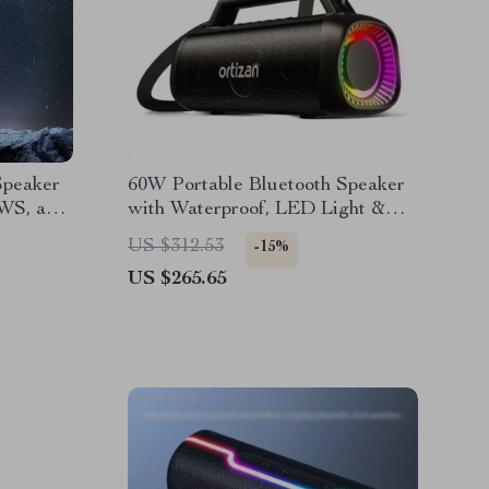
Speaker
60W Portable Bluetooth Speaker
WS, and
with Waterproof, LED Light &
Subwoofer
US $312.53
-15%
US $265.65