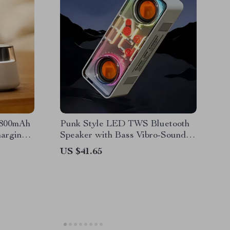
1800mAh
Punk Style LED TWS Bluetooth
arging,
Speaker with Bass Vibro-Sound &
ght
Transparent Design
US $41.65