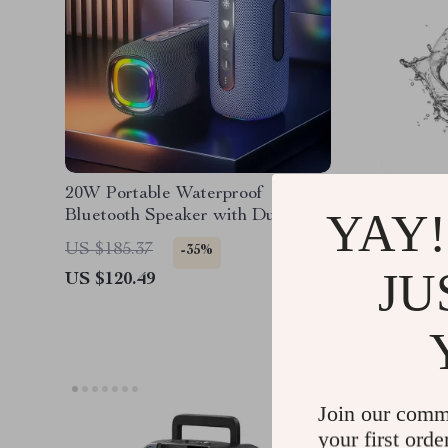
20W Portable Waterproof
Outdoor
YAY!
Bluetooth Speaker with Dual
Camping
Bass, RGB Lights, and 4000mAh
Waterpr
US $231
US $185.37
-35%
Battery
JU
US $120.49
Join our comm
your first orde