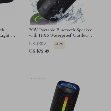
th
20W Portable Bluetooth Speaker
Light &
with IPX6 Waterproof Outdoor
Subwoofer
US $80.54
-10%
US $72.49