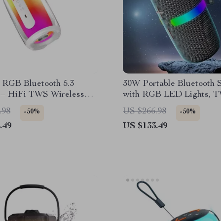
 RGB Bluetooth 5.3
30W Portable Bluetooth 
 – HiFi TWS Wireless
with RGB LED Lights, T
0° LED Lights
Waterproof Subwoofer
.98
US $266.98
-50%
-50%
.49
US $133.49