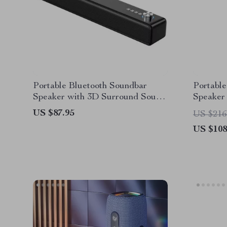
Portable Bluetooth Soundbar
Portable
Speaker with 3D Surround Sound
Speaker
and Wireless Connectivity
with 36
US $87.95
US $216
US $108