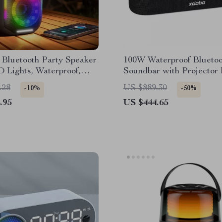
 Bluetooth Party Speaker
100W Waterproof Bluetoo
 Lights, Waterproof,
Soundbar with Projector 
wer
3D Surround Sound
.28
US $889.30
-10%
-50%
.95
US $444.65