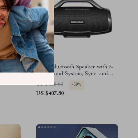
rproof
130W Bluetooth Speaker with 3-
Way Sound System, Sync, and
Guitar/Mic Input
US $815.60
-50%
US $407.80