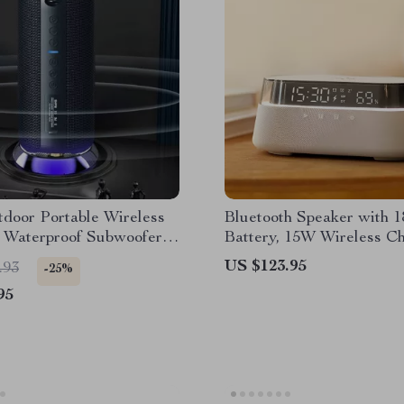
door Portable Wireless
Bluetooth Speaker with 
 Waterproof Subwoofer,
Battery, 15W Wireless Ch
ring
Digital Clock & Night Li
US $123.95
.93
-25%
95