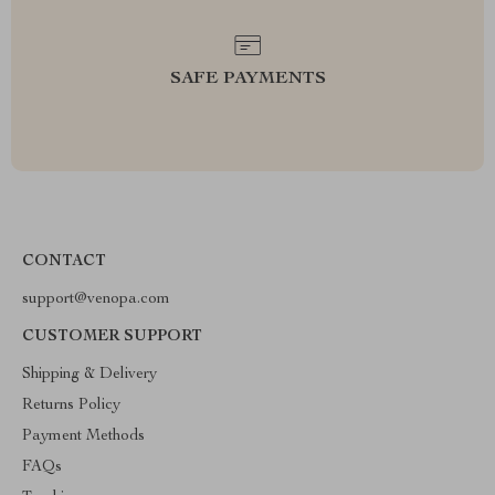
SAFE PAYMENTS
CONTACT
support@venopa.com
CUSTOMER SUPPORT
Shipping & Delivery
Returns Policy
Payment Methods
FAQs