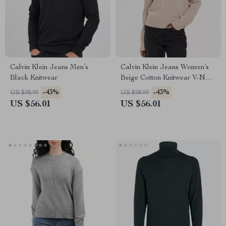
Calvin Klein Jeans Men’s
Calvin Klein Jeans Women’s
Black Knitwear
Beige Cotton Knitwear V-Neck
Long Sleeve Sweater
-43%
-43%
US $98.99
US $98.99
US $56.01
US $56.01