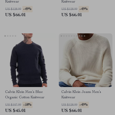
Knitwear
Knitwear
-49%
-49%
US $128.99
US $128.99
US $66.01
US $66.01
Calvin Klein Men’s Blue
Calvin Klein Jeans Men’s
Organic Cotton Knitwear
Knitwear
-58%
-49%
US $107.99
US $128.99
US $45.01
US $66.01