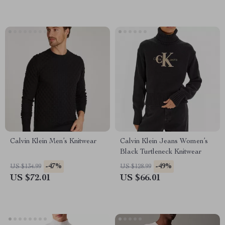
Calvin Klein Men’s Knitwear
Calvin Klein Jeans Women’s
Black Turtleneck Knitwear
-47%
-49%
US $134.99
US $128.99
US $72.01
US $66.01