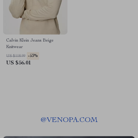
Calvin Klein Jeans Beige
Knitwear
-53%
US $118.99
US $56.01
@
VENOPA.COM