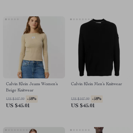
Calvin Klein Jeans Women’s
Calvin Klein Men’s Knitwear
Beige Knitwear
-58%
-58%
US $107.99
US $107.99
US $45.01
US $45.01