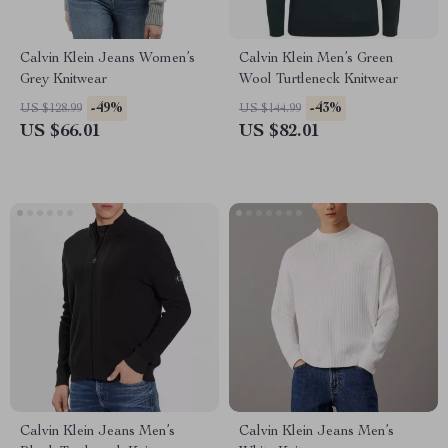
Calvin Klein Jeans Women’s
Calvin Klein Men’s Green
Grey Knitwear
Wool Turtleneck Knitwear
-49%
-43%
US $128.99
US $144.99
US $66.01
US $82.01
Calvin Klein Jeans Men’s
Calvin Klein Jeans Men’s