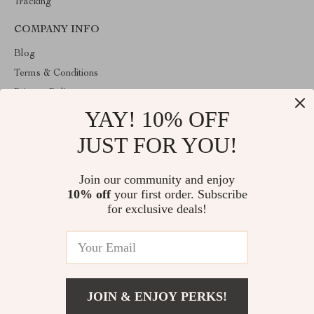
Tracking
COMPANY INFO
Blog
Terms & Conditions
Privacy Policy
YAY! 10% OFF
Account
Contact Us
JUST FOR YOU!
ABOUT THE SHOP
Join our community and enjoy
Welcome to venopa.com. From day one our team keeps bringing
10% off
your first order. Subscribe
together the finest materials and stunning design to create
something very special for you. All our products are developed
for exclusive deals!
with a complete dedication to quality, durability, and functionality.
© 2026. All Rights Reserved
JOIN & ENJOY PERKS!