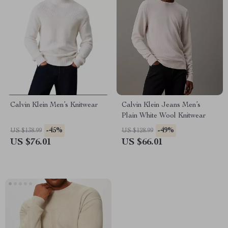
Calvin Klein Men’s Knitwear
Calvin Klein Jeans Men’s
Plain White Wool Knitwear
-45%
-49%
US $138.99
US $128.99
US $76.01
US $66.01