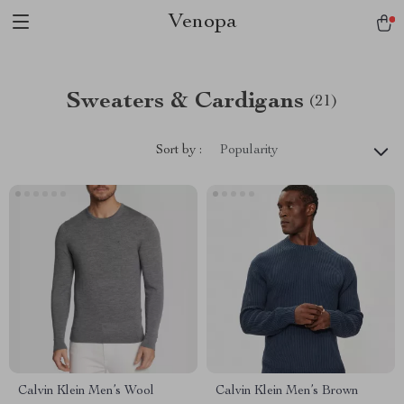
Venopa
Sweaters & Cardigans
(21)
Sort by :
Popularity
Calvin Klein Men’s Wool
Calvin Klein Men’s Brown