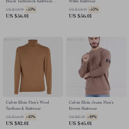
Black Turtleneck Knitwear
White Knitwear
with Zip
-53%
-53%
US $118.99
US $118.99
US $56.01
US $56.01
Calvin Klein Men’s Wool
Calvin Klein Jeans Men’s
Turtleneck Knitwear
Brown Knitwear
-43%
-49%
US $144.99
US $87.99
US $82.01
US $45.01