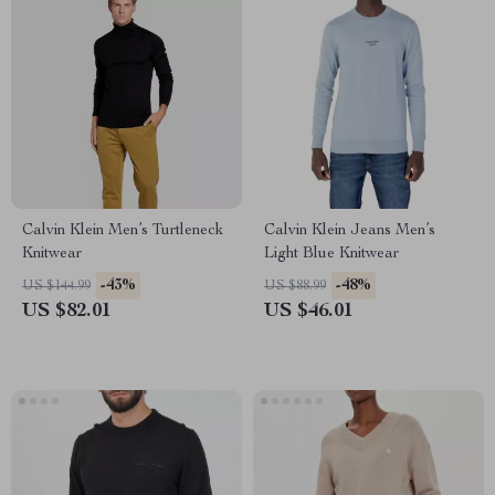
Calvin Klein Men’s Turtleneck
Calvin Klein Jeans Men’s
Knitwear
Light Blue Knitwear
-43%
-48%
US $144.99
US $88.99
US $82.01
US $46.01