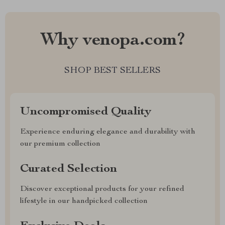
Why venopa.com?
SHOP BEST SELLERS
Uncompromised Quality
Experience enduring elegance and durability with
our premium collection
Curated Selection
Discover exceptional products for your refined
lifestyle in our handpicked collection