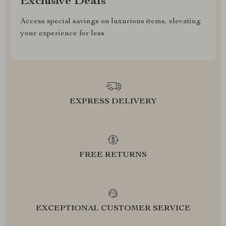
Exclusive Deals
Access special savings on luxurious items, elevating
your experience for less
EXPRESS DELIVERY
FREE RETURNS
EXCEPTIONAL CUSTOMER SERVICE