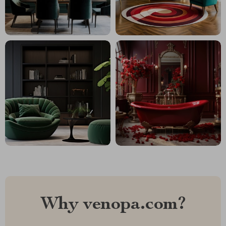
Why venopa.com?