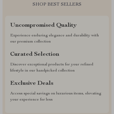
SHOP BEST SELLERS
Uncompromised Quality
Experience enduring elegance and durability with
our premium collection
Curated Selection
Discover exceptional products for your refined
lifestyle in our handpicked collection
Exclusive Deals
Access special savings on luxurious items, elevating
your experience for less