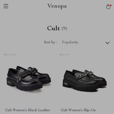
Venopa
Cult
(9)
Sort by :
Popularity
Cult Women’s Black Leather
Cult Women’s Slip-On