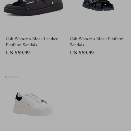
Cult Women’s Black Leather
Cult Women’s Black Platform
Platform Sandals
Sandals
US $89.99
US $89.99