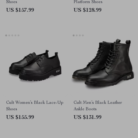
Shoes
Platform Shoes
US $157.99
US $128.99
Cult Women’s Black Lace-Up
Cult Men’s Black Leather
Shoes
Ankle Boots
US $155.99
US $131.99