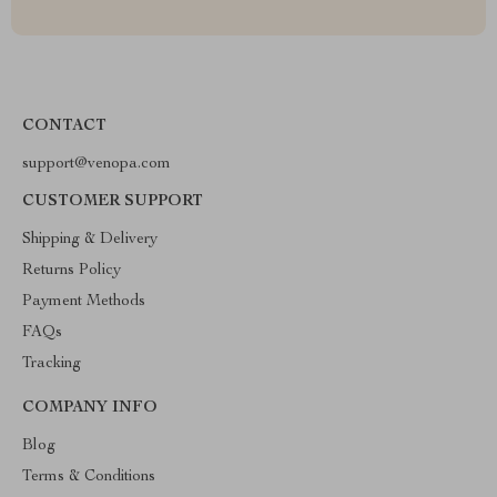
CONTACT
support@venopa.com
CUSTOMER SUPPORT
Shipping & Delivery
Returns Policy
Payment Methods
FAQs
Tracking
COMPANY INFO
Blog
Terms & Conditions