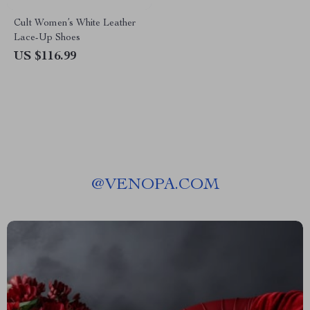
Cult Women’s White Leather
Lace-Up Shoes
US $116.99
@
VENOPA.COM