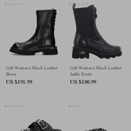
Cult Women’s Black Leather
Cult Women’s Black Leather
Shoes
Ankle Boots
US $191.99
US $180.99