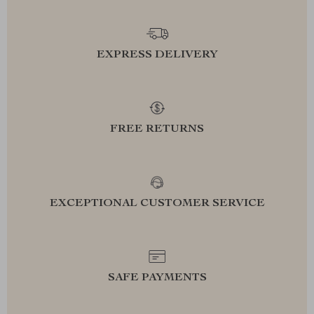
EXPRESS DELIVERY
FREE RETURNS
EXCEPTIONAL CUSTOMER SERVICE
SAFE PAYMENTS