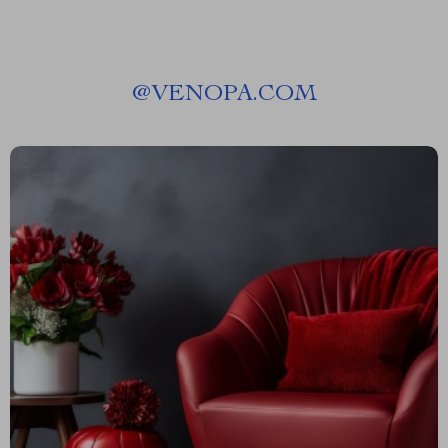
@
VENOPA.COM