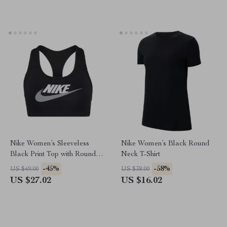
Nike Women’s Sleeveless
Nike Women’s Black Round
Black Print Top with Round
Neck T-Shirt
Neck
-45%
-58%
US $49.00
US $38.00
US $27.02
US $16.02