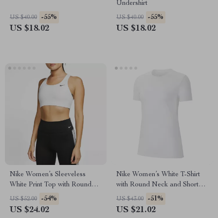
Undershirt
-55%
-55%
US $40.00
US $40.00
US $18.02
US $18.02
Nike Women’s Sleeveless
Nike Women’s White T-Shirt
White Print Top with Round
with Round Neck and Short
Neck
Sleeves
-54%
-51%
US $52.00
US $43.00
US $24.02
US $21.02