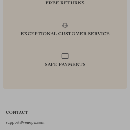
FREE RETURNS
EXCEPTIONAL CUSTOMER SERVICE
SAFE PAYMENTS
CONTACT
support@venopa.com