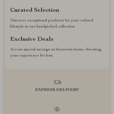
Curated Selection
Discover exceptional products for your refined
lifestyle in our handpicked collection
Exclusive Deals
Access special savings on luxurious items, elevating
your experience for less
EXPRESS DELIVERY