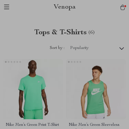
Venopa
Tops & T-Shirts
(6)
Sort by :
Popularity
Nike Men’s Green Print T-Shirt
Nike Men’s Green Sleeveless