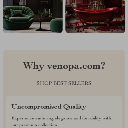
Why venopa.com?
SHOP BEST SELLERS
Uncompromised Quality
Experience enduring elegance and durability with
our premium collection