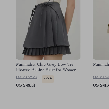
Minimalist Chic Grey Bow Tie
Minimali
Pleated A-Line Skirt for Women
US $107.64
US $104
-55%
US $48.51
US $41.