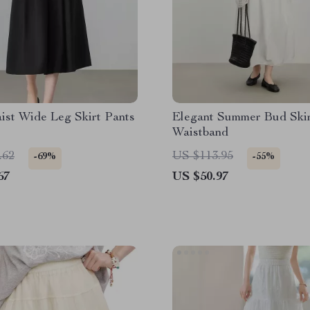
ist Wide Leg Skirt Pants
Elegant Summer Bud Skir
Waistband
.62
US $113.95
-69%
-55%
67
US $50.97