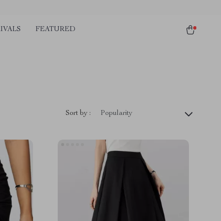
IVALS
FEATURED
Sort by :
Popularity