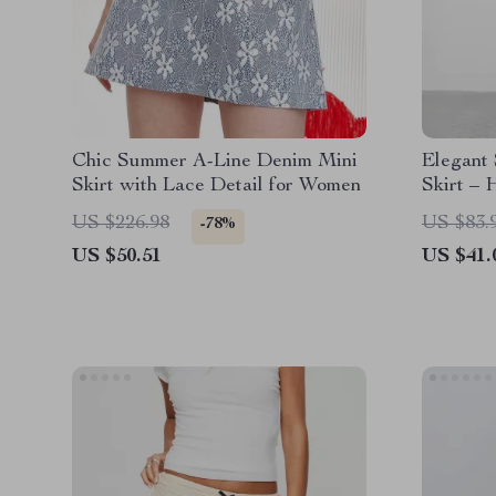
Chic Summer A-Line Denim Mini
Elegant
Skirt with Lace Detail for Women
Skirt – 
Line Sty
US $226.98
US $83.
-78%
US $50.51
US $41.