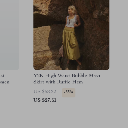
st
Y2K High Waist Bubble Maxi
omen
Skirt with Ruffle Hem
US $58.22
-53%
US $27.51