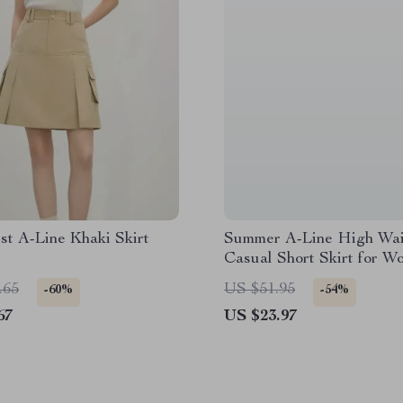
st A-Line Khaki Skirt
Summer A-Line High Wai
Casual Short Skirt for W
.65
US $51.95
-60%
-54%
67
US $23.97