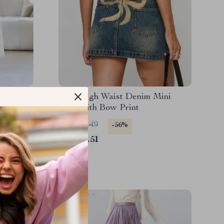
on Skirt
Y2K High Waist Denim Mini
h,
Skirt with Bow Print
US $39.49
-56%
US $17.51