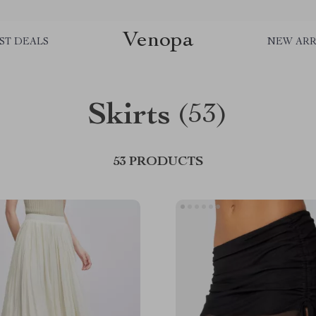
Venopa
ST DEALS
NEW ARR
Skirts
(53)
53 PRODUCTS