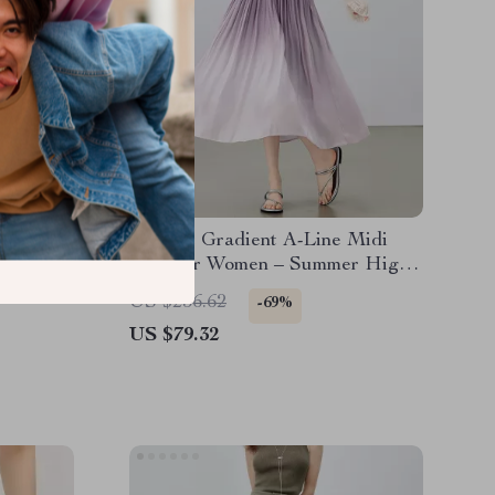
rt with
Elegant Gradient A-Line Midi
Calf
Skirt for Women – Summer High
Waist Office Style
US $256.62
-69%
US $79.32