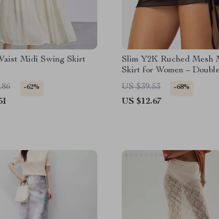
Waist Midi Swing Skirt
Slim Y2K Ruched Mesh 
Skirt for Women – Doubl
Layered A-Line Streetwe
.86
US $39.53
-62%
-68%
51
US $12.67