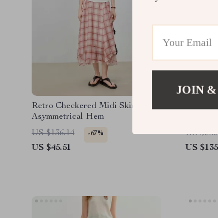
JOIN &
Retro Checkered Midi Skirt with
High Wa
Asymmetrical Hem
US $136.14
US $262
-67%
US $45.51
US $135