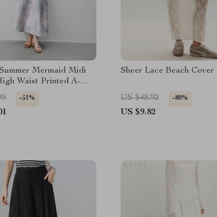
 Summer Mermaid Midi
Sheer Lace Beach Cover 
High Waist Printed A-
le
99
US $48.92
-51%
-80%
01
US $9.82