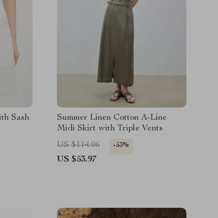
ith Sash
Summer Linen Cotton A-Line
Midi Skirt with Triple Vents
US $114.06
-53%
US $53.97