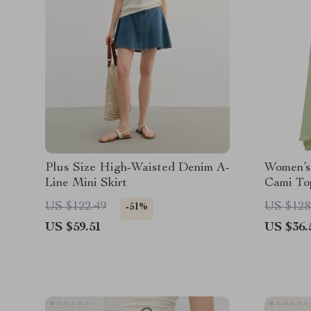
Plus Size High-Waisted Denim A-
Women’s 
Line Mini Skirt
Cami To
Skirt Se
US $122.49
US $128
-51%
US $59.51
US $36.