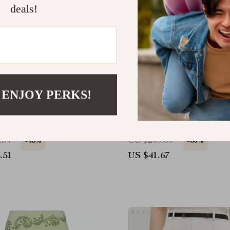
deals!
 ENJOY PERKS!
ist Denim A-Line Skirt
Elegant A-Line Denim Ski
Slit – Cotton Blend Mid-
Skirt for Women
.34
US $209.30
-48%
-80%
.51
US $41.67