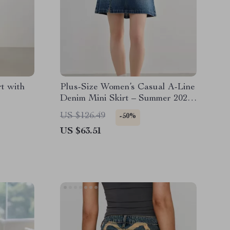
t with
Plus-Size Women’s Casual A-Line
Denim Mini Skirt – Summer 2025
Fashion
US $126.49
-50%
US $63.51