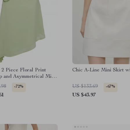
2 Piece Floral Print
Chic A-Line Mini Skirt w
p and Asymmetrical Midi
t
.98
US $133.69
-72%
-67%
51
US $43.97