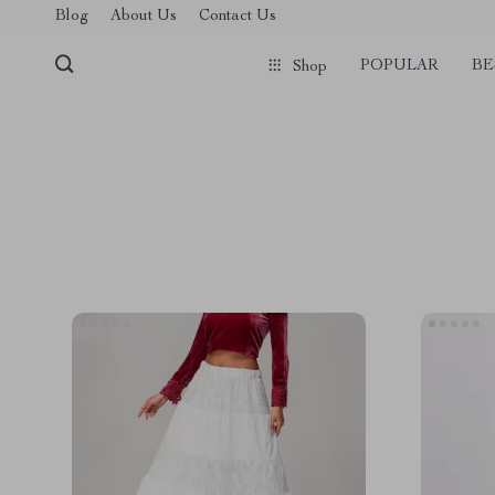
Blog
About Us
Contact Us
POPULAR
BE
Shop