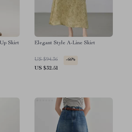
Up Skirt
Elegant Style A-Line Skirt
US $94.36
-66%
US $32.51