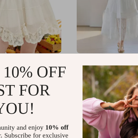
Lace Tiered White
Elegant Lace A-Line Cott
 10% OFF
Mini Skirt for Women
for Women – Ankle Lengt
Spring/Summer
.65
US $162.29
-58%
-74%
ST FOR
67
US $42.51
YOU!
unity and enjoy
10% off
r. Subscribe for exclusive