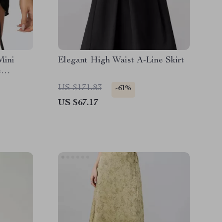
Mini
Elegant High Waist A-Line Skirt
e
ar
US $171.83
-61%
US $67.17