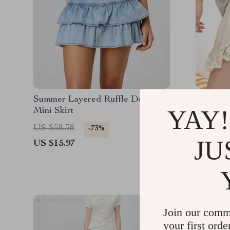
Summer Layered Ruffle Denim
Summer 
YAY!
Mini Skirt
Chiffon 
US $58.38
US $146
-73%
JU
US $15.97
US $61.
Join our comm
your first orde