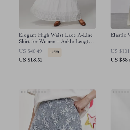
Elegant High Waist Lace A-Line
Elastic 
Skirt for Women – Ankle Length
Summer Style
US $40.49
US $101
-54%
US $18.51
US $38.