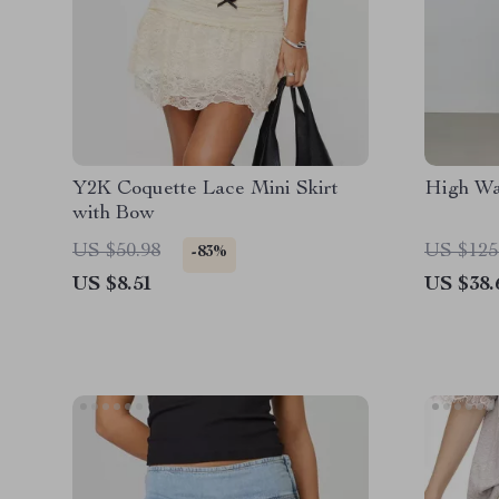
Y2K Coquette Lace Mini Skirt
High Wa
with Bow
US $50.98
US $125
-83%
US $8.51
US $38.