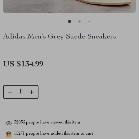
Adidas Men’s Grey Suede Sneakers
US $134.99
32036
people have viewed this item
15271
people have added this item to cart