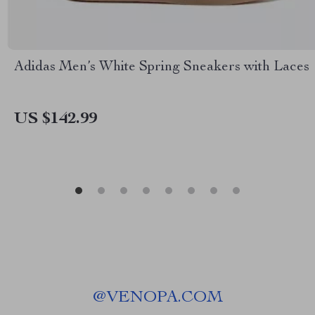
Adidas Men’s White Spring Sneakers with Laces
US $142.99
@
VENOPA.COM