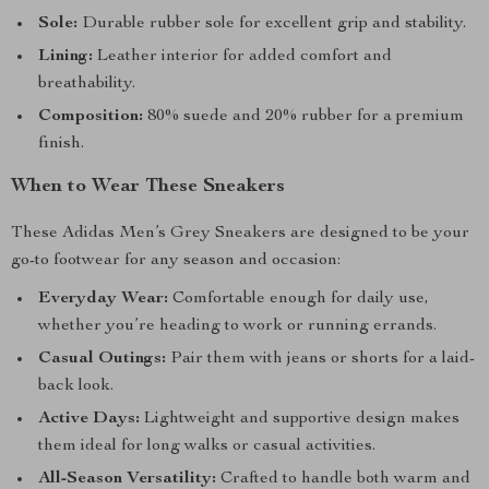
Sole:
Durable rubber sole for excellent grip and stability.
Lining:
Leather interior for added comfort and
breathability.
Composition:
80% suede and 20% rubber for a premium
finish.
When to Wear These Sneakers
These Adidas Men’s Grey Sneakers are designed to be your
go-to footwear for any season and occasion:
Everyday Wear:
Comfortable enough for daily use,
whether you’re heading to work or running errands.
Casual Outings:
Pair them with jeans or shorts for a laid-
back look.
Active Days:
Lightweight and supportive design makes
them ideal for long walks or casual activities.
All-Season Versatility:
Crafted to handle both warm and