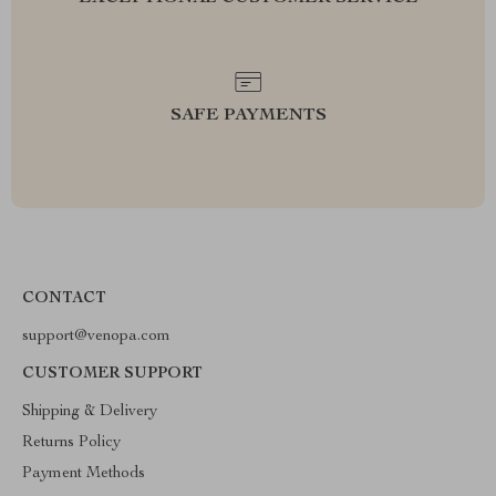
SAFE PAYMENTS
CONTACT
support@venopa.com
CUSTOMER SUPPORT
Shipping & Delivery
Returns Policy
Payment Methods