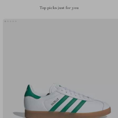
Top picks just for you