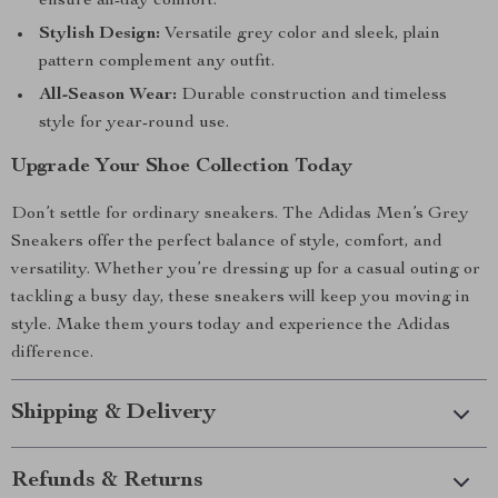
ensure all-day comfort.
Stylish Design:
Versatile grey color and sleek, plain
pattern complement any outfit.
All-Season Wear:
Durable construction and timeless
style for year-round use.
Upgrade Your Shoe Collection Today
Don’t settle for ordinary sneakers. The Adidas Men’s Grey
Sneakers offer the perfect balance of style, comfort, and
versatility. Whether you’re dressing up for a casual outing or
tackling a busy day, these sneakers will keep you moving in
style. Make them yours today and experience the Adidas
difference.
Shipping & Delivery
Refunds & Returns