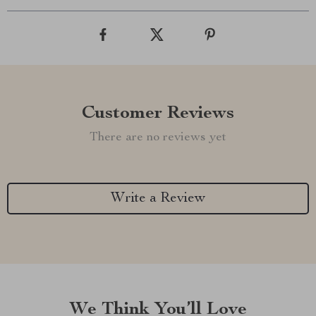
Customer Reviews
There are no reviews yet
Write a Review
We Think You’ll Love