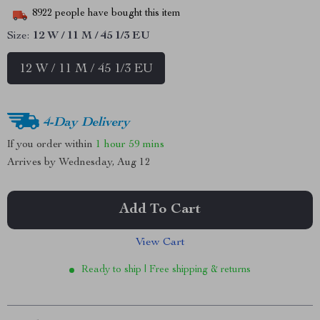
8922
people have bought this item
Size:
12 W / 11 M / 45 1/3 EU
12 W / 11 M / 45 1/3 EU
4-Day Delivery
If you order within
1 hour
59 mins
Arrives by
Wednesday, Aug 12
Add To Cart
View Cart
Ready to ship | Free shipping & returns