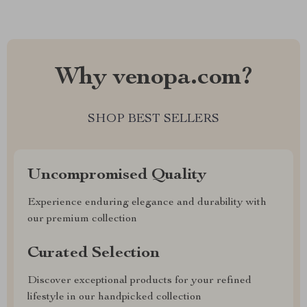
Why venopa.com?
SHOP BEST SELLERS
Uncompromised Quality
Experience enduring elegance and durability with
our premium collection
Curated Selection
Discover exceptional products for your refined
lifestyle in our handpicked collection