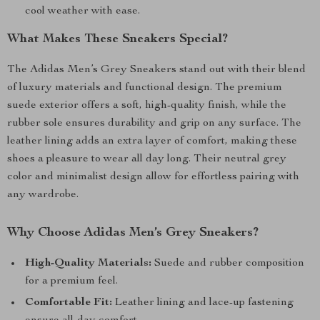
cool weather with ease.
What Makes These Sneakers Special?
The Adidas Men’s Grey Sneakers stand out with their blend
of luxury materials and functional design. The premium
suede exterior offers a soft, high-quality finish, while the
rubber sole ensures durability and grip on any surface. The
leather lining adds an extra layer of comfort, making these
shoes a pleasure to wear all day long. Their neutral grey
color and minimalist design allow for effortless pairing with
any wardrobe.
Why Choose Adidas Men’s Grey Sneakers?
High-Quality Materials:
Suede and rubber composition
for a premium feel.
Comfortable Fit:
Leather lining and lace-up fastening