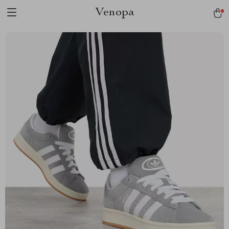
Venopa