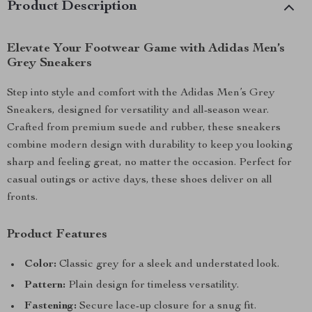
Product Description
Elevate Your Footwear Game with Adidas Men’s
Grey Sneakers
Step into style and comfort with the Adidas Men’s Grey
Sneakers, designed for versatility and all-season wear.
Crafted from premium suede and rubber, these sneakers
combine modern design with durability to keep you looking
sharp and feeling great, no matter the occasion. Perfect for
casual outings or active days, these shoes deliver on all
fronts.
Product Features
Color:
Classic grey for a sleek and understated look.
Pattern:
Plain design for timeless versatility.
Fastening:
Secure lace-up closure for a snug fit.