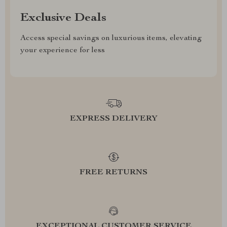
Exclusive Deals
Access special savings on luxurious items, elevating
your experience for less
EXPRESS DELIVERY
FREE RETURNS
EXCEPTIONAL CUSTOMER SERVICE