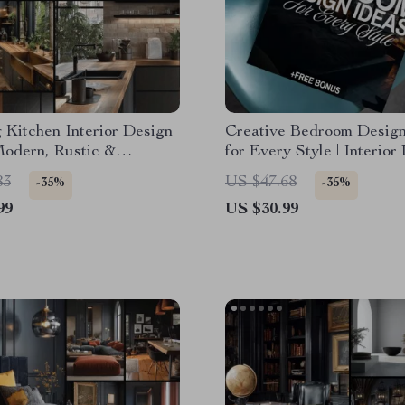
g Kitchen Interior Design
Creative Bedroom Design
Modern, Rustic &
for Every Style | Interior
ist Kitchen Design eBook
Ideas Bedroom eBook | Di
83
US $47.68
-35%
-35%
Storage, Layouts &
Download Home Decor G
99
US $30.99
ion Guide for Dream
Checklist
s