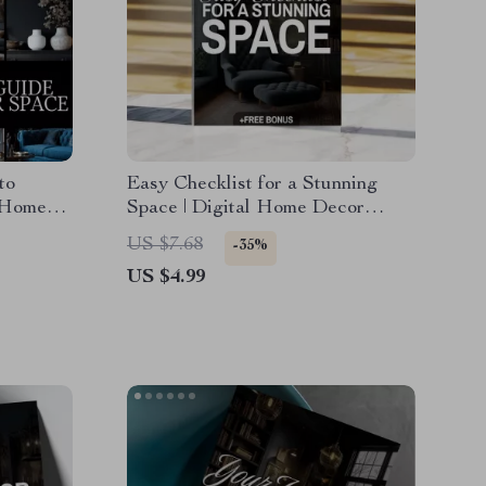
to
Easy Checklist for a Stunning
 Home
Space | Digital Home Decor
corate
Design Ideas Guide & Printable
US $7.68
-35%
Organization Tool
US $4.99