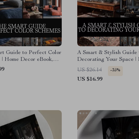
t Guide to Perfect Color
A Smart & Stylish Guide 
 | Home Decor eBook,
Decorating Your Space |
Download, Interior Design
Decor eBook | How to De
99
US $26.14
-35%
I Color Palette Checklist
Your Home Made Simple
US $16.99