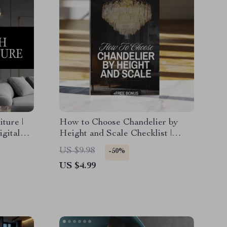
ture |
How to Choose Chandelier by
igital
Height and Scale Checklist |
ayout
Chandelier Sizing Guide |
US $9.98
-50%
Lighting Design Tips | Digital
US $4.99
Download