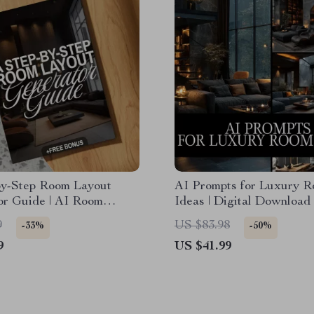
by-Step Room Layout
AI Prompts for Luxury 
or Guide | AI Room
Ideas | Digital Download
enerator eBook, Digital
for Interior Design, Mid
9
US $83.98
-33%
-50%
 for Interior Design &
ChatGPT Prompts, Luxu
9
US $41.99
ecor
Decor Inspiration