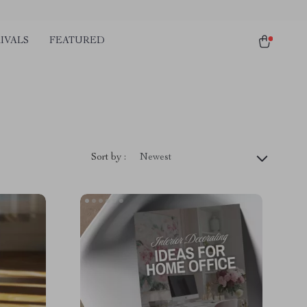
IVALS
FEATURED
Sort by :
Newest