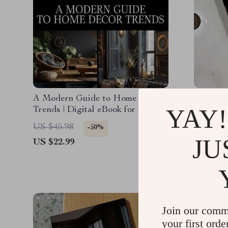
A Modern Guide to Home Decor
A Guide 
YAY!
Trends | Digital eBook for Stylish
Home Dec
Interiors, Trendspotting, and
How to 
US $45.98
US $34.
-50%
Sustainable Design Inspiration
Style | 
JU
US $22.99
US $28.
Interior 
Join our comm
your first orde