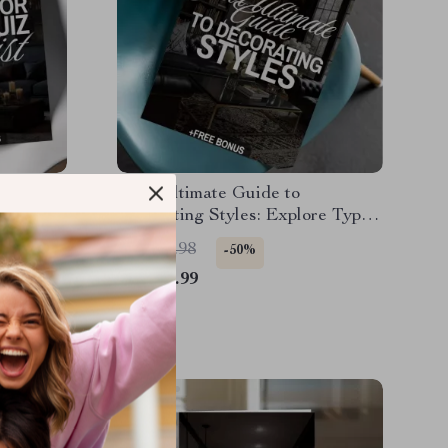
hecklist
Your Ultimate Guide to
 |
Decorating Styles: Explore Types
Printable
of Home Decor Styles eBook for
US $45.98
-50%
ration
Every Home Aesthetic
US $22.99