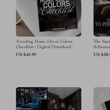
Trending Home Décor Colors
The Smar
Checklist | Digital Download
Schemes
Interior Design Guide, eBook &
Digital 
US $43.99
US $28.
Printable for Stylish Room
Guide, A
Makeovers