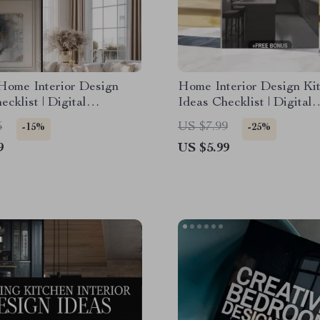
Home Interior Design
Home Interior Design Ki
ecklist | Digital
Ideas Checklist | Digital
d Guide for Elegant
Download | Kitchen Remo
5
US $7.99
-15%
-25%
Modern Glam, Classic
Renovation & Styling Gu
9
US $5.99
e, Art Deco &
orary Minimalism