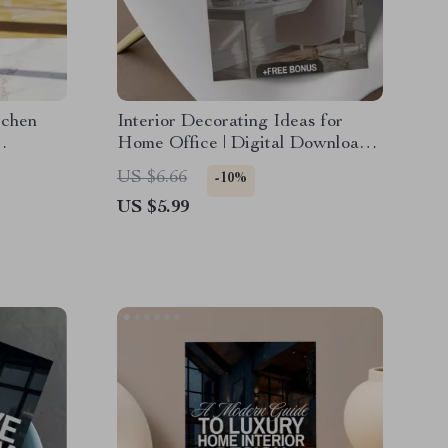
tchen
Interior Decorating Ideas for
Home Office | Digital Download
del,
Checklist | Home Office eBook &
US $6.66
-10%
ide
Productivity Guide
US $5.99