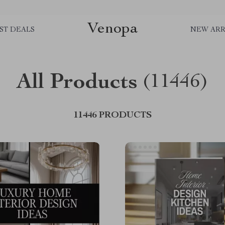
Venopa
ST DEALS
NEW ARR
All Products
(11446)
11446 PRODUCTS