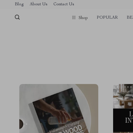
Blog
About Us
Contact Us
POPULAR
BE
Shop