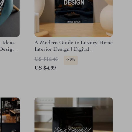
 Ideas
A Modern Guide to Luxury Home
 Design
Interior Design | Digital
gital
Download eBook for Elegant
US $16.46
-70%
uide &
Interiors, High-End Decorating,
US $4.99
and AI-Enhanced Design
Inspiration