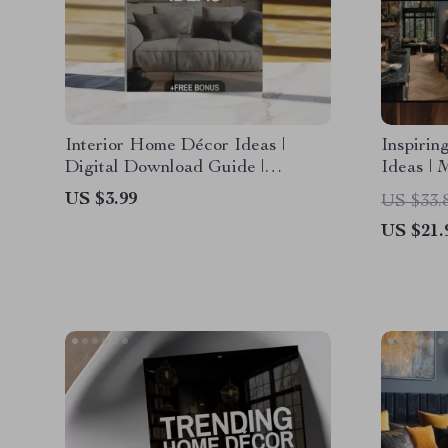
Interior Home Décor Ideas |
Inspirin
Digital Download Guide |
Ideas | 
Modern, Cozy Cottage, Boho
Minimal
US $3.99
US $33.
Chic, Industrial & Eclectic
| Smart 
US $21.
Styling | Home Decorating
Renovat
Checklist & eBook
Kitchen