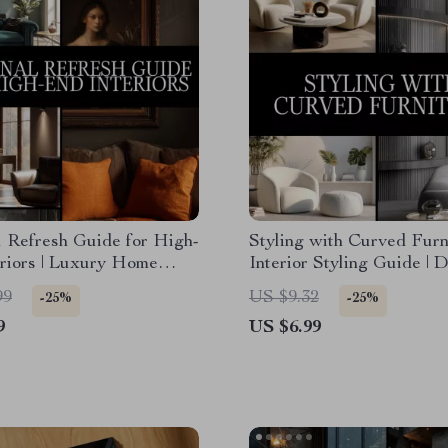
 Refresh Guide for High-
Styling with Curved Furni
riors | Luxury Home
Interior Styling Guide | D
gital Download | Interior
Download Home Decor L
99
US $9.32
-25%
-25%
Book, Seasonal Styling
Tips | Curved Furniture
9
US $6.99
t
Placement eBook