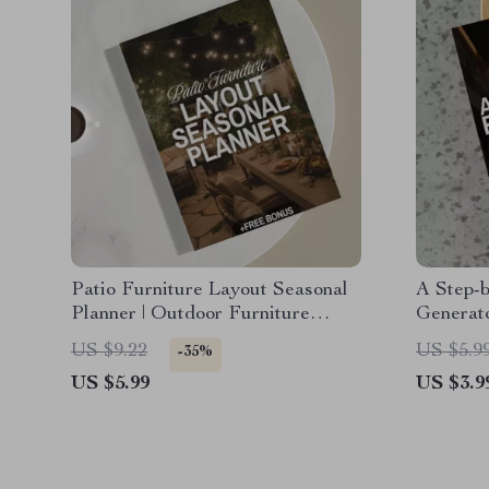
Patio Furniture Layout Seasonal
A Step-
Planner | Outdoor Furniture
Generat
Layout Guide for Seasonal Patio
Layout G
US $9.22
US $5.9
-35%
Design | Digital Download for
Download
US $5.99
US $3.9
Garden & Backyard Spaces
Home D