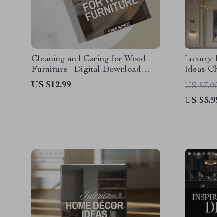
Cleaning and Caring for Wood
Luxury 
Furniture | Digital Download
Ideas Ch
Guide for Wood Furniture Care,
Downloa
US $12.99
US $7.0
Maintenance & Restoration |
Living, 
US $5.9
eBook, Checklist & Step-by-Step
Eleganc
Tutorial
Contemp