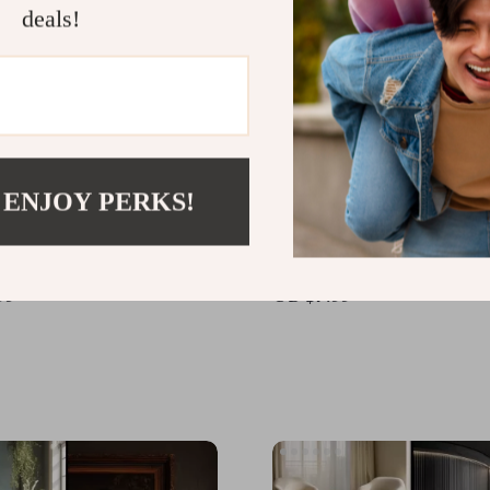
deals!
 ENJOY PERKS!
Your Dream Home |
How to Use AI for Perso
coration Ideas eBook |
Home Styling | Digital Gu
 Download Guide for
Modern Home Design, AI
99
US $7.99
 Design, Color Schemes,
Powered Interior Inspira
e & Decor Inspiration
Easy Styling Tips