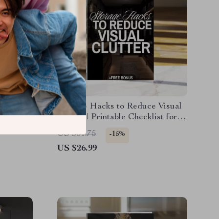
nalized
Storage Hacks to Reduce Visual
ide for
Clutter | Printable Checklist for
-
Home Organization, Decluttering
US $31.75
-15%
tion &
Guide & Minimalist Storage
US $26.99
Ideas (Digital Download)