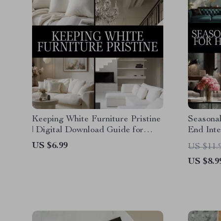
Keeping White Furniture Pristine
Seasonal
| Digital Download Guide for
End Inte
Cleaning, Daily Maintenance,
Decor Di
US $6.99
US $11.
Stain Removal & AI-Powered
Design e
US $8.9
Furniture Care
Checklis