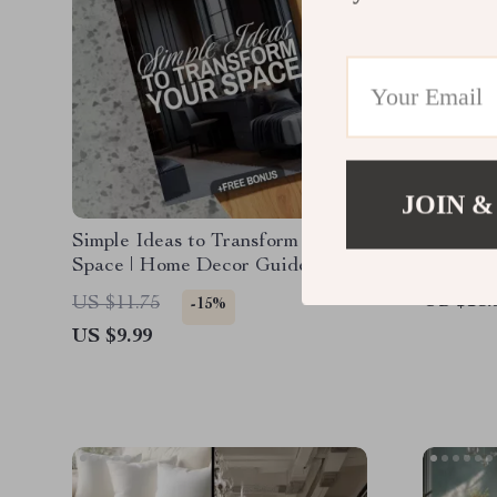
JOIN &
Simple Ideas to Transform Your
Design 
Space | Home Decor Guide,
Home De
eBook, Interior Design Checklist,
Digital
US $15.
US $11.75
-15%
Digital Download
Interior
US $9.99
Furnitur