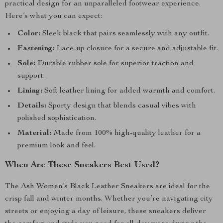
practical design for an unparalleled footwear experience.
Here’s what you can expect:
Color:
Sleek black that pairs seamlessly with any outfit.
Fastening:
Lace-up closure for a secure and adjustable fit.
Sole:
Durable rubber sole for superior traction and
support.
Lining:
Soft leather lining for added warmth and comfort.
Details:
Sporty design that blends casual vibes with
polished sophistication.
Material:
Made from 100% high-quality leather for a
premium look and feel.
When Are These Sneakers Best Used?
The Ash Women’s Black Leather Sneakers are ideal for the
crisp fall and winter months. Whether you’re navigating city
streets or enjoying a day of leisure, these sneakers deliver