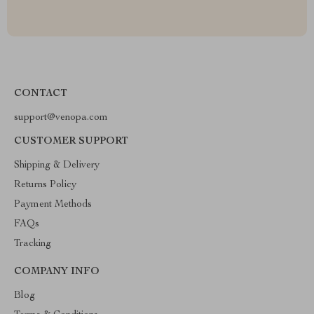
CONTACT
support@venopa.com
CUSTOMER SUPPORT
Shipping & Delivery
Returns Policy
Payment Methods
FAQs
Tracking
COMPANY INFO
Blog