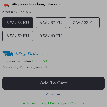
9482
people have bought this item
Size:
5 W / 36 EU
5 W / 36 EU
6 W / 37 EU
7 W / 38 EU
8 W / 39 EU
9 W / 40 EU
4-Day Delivery
If you order within
1 hour
59 mins
Arrives by
Thursday, Aug 13
Add To Cart
View Cart
Ready to ship | Free shipping & returns