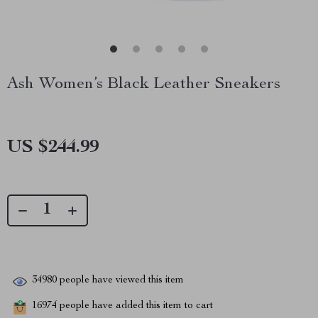
Ash Women’s Black Leather Sneakers
US $244.99
34980
people have viewed this item
16974
people have added this item to cart