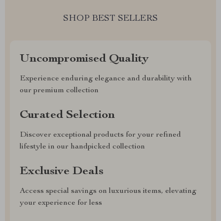
SHOP BEST SELLERS
Uncompromised Quality
Experience enduring elegance and durability with
our premium collection
Curated Selection
Discover exceptional products for your refined
lifestyle in our handpicked collection
Exclusive Deals
Access special savings on luxurious items, elevating
your experience for less