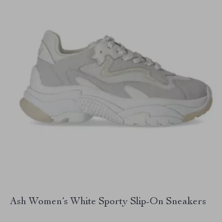
Ash Women’s White Sporty Slip-On Sneakers