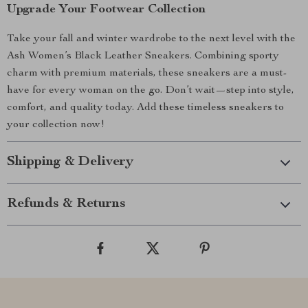
Upgrade Your Footwear Collection
Take your fall and winter wardrobe to the next level with the
Ash Women’s Black Leather Sneakers. Combining sporty
charm with premium materials, these sneakers are a must-
have for every woman on the go. Don’t wait—step into style,
comfort, and quality today. Add these timeless sneakers to
your collection now!
Shipping & Delivery
Refunds & Returns