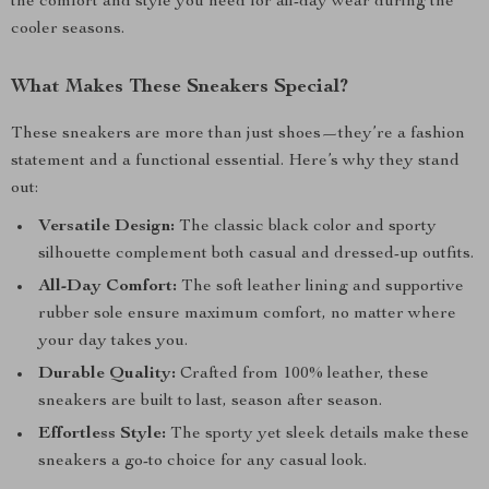
the comfort and style you need for all-day wear during the
cooler seasons.
What Makes These Sneakers Special?
These sneakers are more than just shoes—they’re a fashion
statement and a functional essential. Here’s why they stand
out:
Versatile Design:
The classic black color and sporty
silhouette complement both casual and dressed-up outfits.
All-Day Comfort:
The soft leather lining and supportive
rubber sole ensure maximum comfort, no matter where
your day takes you.
Durable Quality:
Crafted from 100% leather, these
sneakers are built to last, season after season.
Effortless Style:
The sporty yet sleek details make these
sneakers a go-to choice for any casual look.