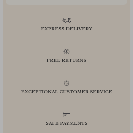
EXPRESS DELIVERY
FREE RETURNS
EXCEPTIONAL CUSTOMER SERVICE
SAFE PAYMENTS