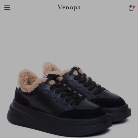
Venopa