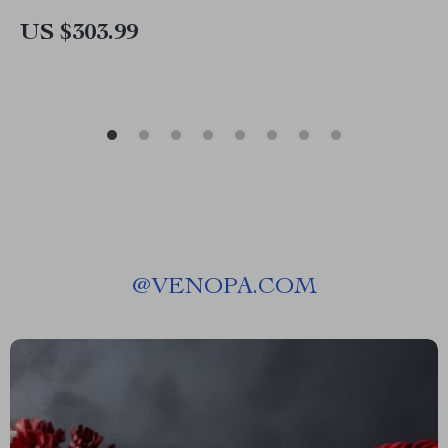
US $303.99
@
VENOPA.COM