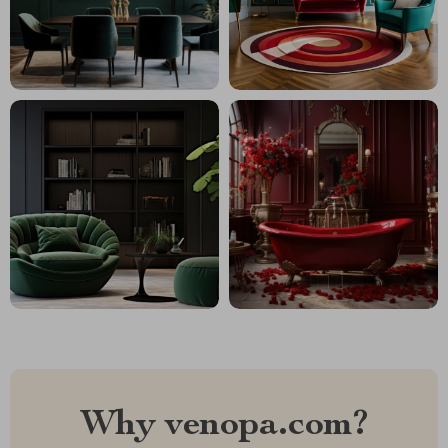
Why venopa.com?