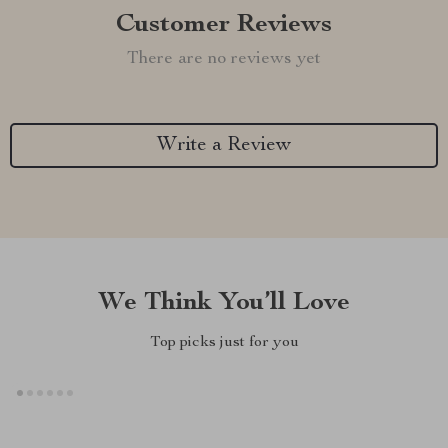
Customer Reviews
There are no reviews yet
Write a Review
We Think You’ll Love
Top picks just for you