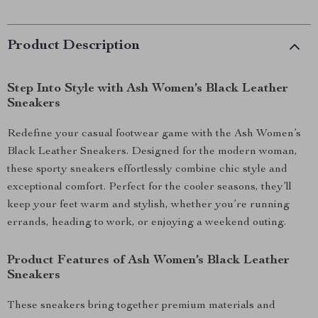
Product Description
Step Into Style with Ash Women’s Black Leather
Sneakers
Redefine your casual footwear game with the Ash Women’s
Black Leather Sneakers. Designed for the modern woman,
these sporty sneakers effortlessly combine chic style and
exceptional comfort. Perfect for the cooler seasons, they’ll
keep your feet warm and stylish, whether you’re running
errands, heading to work, or enjoying a weekend outing.
Product Features of Ash Women’s Black Leather
Sneakers
These sneakers bring together premium materials and