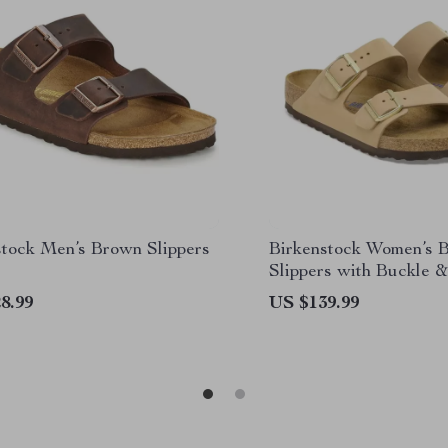
stock Men’s Brown Slippers
Birkenstock Women’s 
Slippers with Buckle &
Lining
8.99
US $139.99