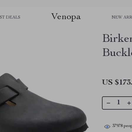
Venopa
ST DEALS
NEW ARR
Birke
Buckl
US $173
37978
peop