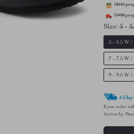
18444
peopl
10408
peop
Size:
5 - 
5 - 5.5 W 
7 - 7.5 W 
9 - 9.5 W 
4-Day
If you order wi
Arrives by
Thur