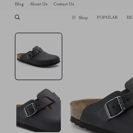
Blog
About Us
Contact Us
POPULAR
BE
Shop