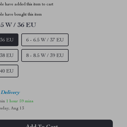
e have added this item to cart
le have bought this item
5.5 W / 36 EU
/ 36 EU
6 - 6.5 W / 37 EU
/ 38 EU
8 - 8.5 W / 39 EU
/ 40 EU
 Delivery
thin
1 hour
59 mins
sday, Aug 13