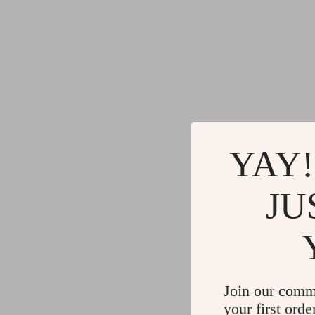
YAY!
JU
Join our comm
your first orde