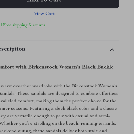
Add To Cart
View Cart
 | Free shipping & returns
scription
omfort with Birkenstock Women’s Black Buckle
 warm-weather wardrobe with the Birkenstock Women’s
andals. These sandals are designed to combine effortless
aralleled comfort, making them the perfect choice for the
mer seasons. Featuring a sleek black color and a classic
they are versatile enough to pair with casual and semi-
. Whether you’re strolling on the beach, running errands,
weekend outing, these sandals deliver both style and