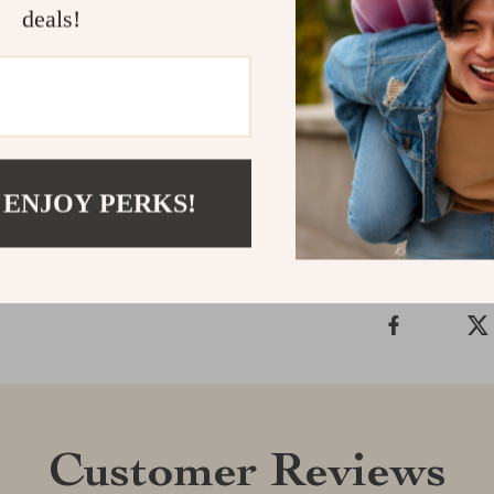
Sandals to your
deals!
durable design
summer season
balance of fas
Shipping &
 ENJOY PERKS!
Refunds & 
Customer Reviews