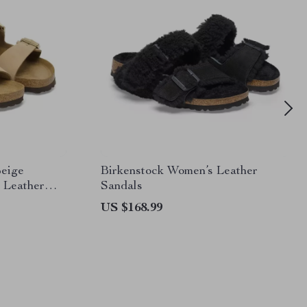
Beige
Birkenstock Women’s Leather
 Leather
Sandals
US $168.99