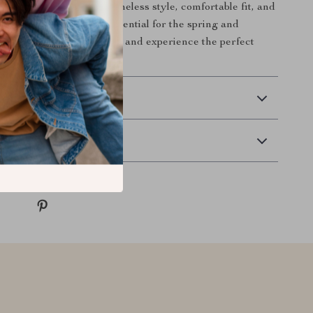
 collection. With their timeless style, comfortable fit, and
, these sandals are an essential for the spring and
s. Order your pair today and experience the perfect
hion and function!
 Delivery
Returns