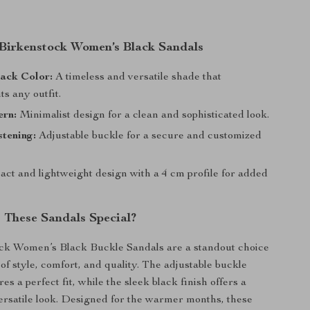
 Birkenstock Women’s Black Sandals
ack Color:
A timeless and versatile shade that
s any outfit.
ern:
Minimalist design for a clean and sophisticated look.
tening:
Adjustable buckle for a secure and customized
ct and lightweight design with a 4 cm profile for added
These Sandals Special?
ck Women’s Black Buckle Sandals are a standout choice
 of style, comfort, and quality. The adjustable buckle
es a perfect fit, while the sleek black finish offers a
ersatile look. Designed for the warmer months, these