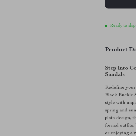
Ready to ship
Product De
Step Into C
Sandals
Redefine your
Black Buckle S
style with unp
spring and sum
plain design, 
formal outfits
or enjoying a 