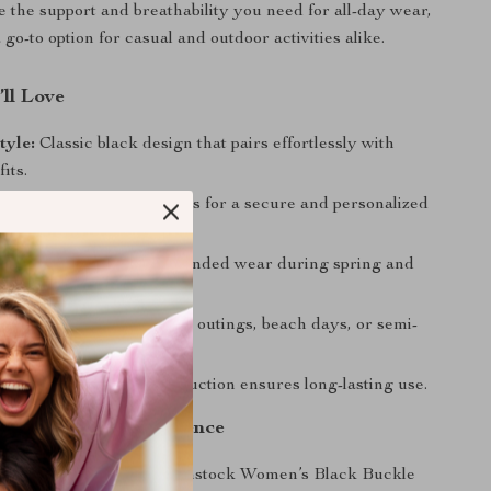
e the support and breathability you need for all-day wear,
o-to option for casual and outdoor activities alike.
’ll Love
tyle:
Classic black design that pairs effortlessly with
its.
t:
Adjustable buckle allows for a secure and personalized
ht Comfort:
Ideal for extended wear during spring and
Design:
Perfect for casual outings, beach days, or semi-
asions.
uild:
High-quality construction ensures long-lasting use.
he Season with Confidence
e chance to add the Birkenstock Women’s Black Buckle