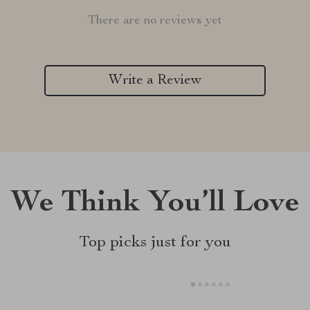
There are no reviews yet
Write a Review
We Think You’ll Love
Top picks just for you