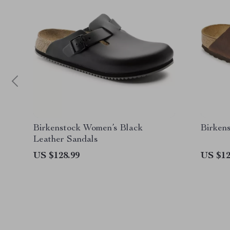
Birkenstock Women’s Black
Birken
Leather Sandals
US $128.99
US $12