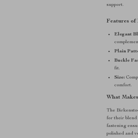
support.
Features of
Elegant Bl
complement
Plain Patt
Buckle Fas
fit.
Size:
Compa
comfort.
What Makes 
The Birkensto
for their blend
fastening ensur
polished and v