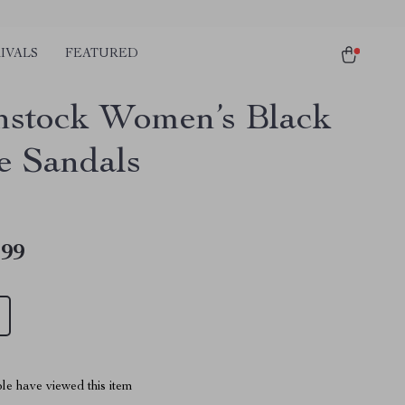
IVALS
FEATURED
nstock Women’s Black
e Sandals
.99
le have viewed this item