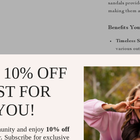
sandals provid
making them a g
Benefits You
Timeless S
various outf
Custom Fi
fit.
 10% OFF
Lightweig
summer.
ST FOR
Versatile 
formal occ
YOU!
Durable B
Step Into t
unity and enjoy
10% off
Don’t miss th
r. Subscribe for exclusive