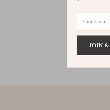
JOIN &