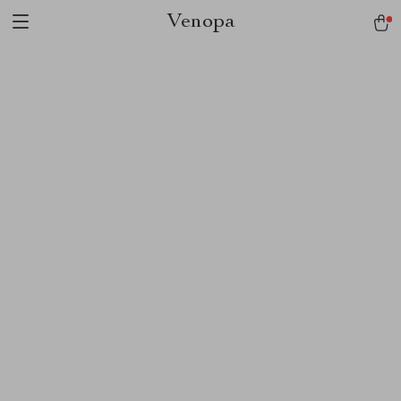
Venopa