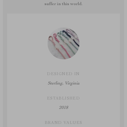
suffer in this world.
DESIGNED IN
Sterling, Virginia
ESTABLISHED
2018
BRAND VALUES