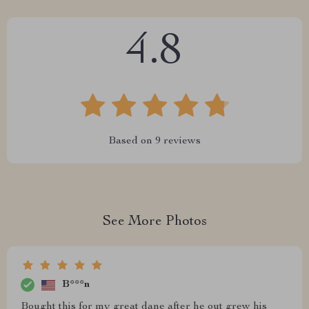
4.8
Based on
9
reviews
See More Photos
B***n
Bought this for my great dane after he out grew his