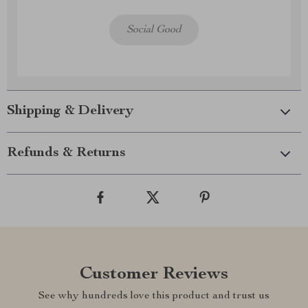
Social Good
Shipping & Delivery
Refunds & Returns
Customer Reviews
See why hundreds love this product and trust us