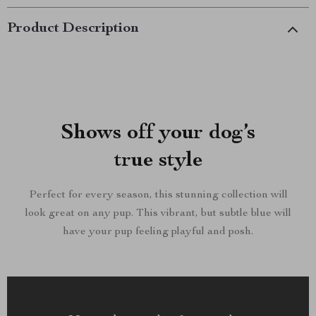
Product Description
Shows off your dog’s
true style
Perfect for every season, this stunning collection will
look great on any pup. This vibrant, but subtle blue will
have your pup feeling playful and posh.