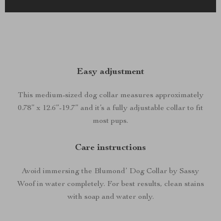
Easy adjustment
This medium-sized dog collar measures approximately
0.78” x 12.6”-19.7” and it’s a fully adjustable collar to fit
most pups.
Care instructions
Avoid immersing the Blumond’ Dog Collar by Sassy
Woof in water completely. For best results, clean stains
with soap and water only.