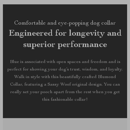
Comfortable and eye-popping dog collar
Engineered for longevity and
superior performance
Blue is associated with open spaces and freedom and is
perfect for showing your dog’s trust, wisdom, and loyalty.
Walk in style with this beautifully crafted Blumond
Collar, featuring a Sassy Woof original design. You can
really set your pooch apart from the rest when you get
this fashionable collar!