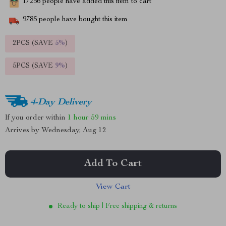
17256
people have added this item to cart
9785
people have bought this item
2PCS (SAVE
5%
)
5PCS (SAVE
9%
)
4-Day Delivery
If you order within
1 hour
59 mins
Arrives by
Wednesday, Aug 12
Add To Cart
View Cart
Ready to ship | Free shipping & returns