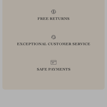
FREE RETURNS
EXCEPTIONAL CUSTOMER SERVICE
SAFE PAYMENTS