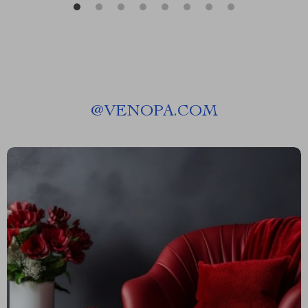
@
VENOPA.COM