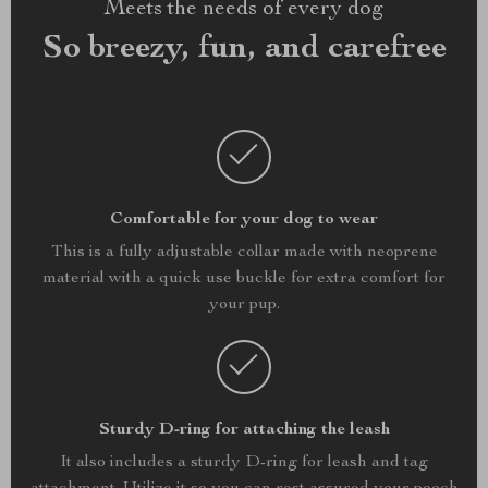
Meets the needs of every dog
So breezy, fun, and carefree
Comfortable for your dog to wear
This is a fully adjustable collar made with neoprene
material with a quick use buckle for extra comfort for
your pup.
Sturdy D-ring for attaching the leash
It also includes a sturdy D-ring for leash and tag