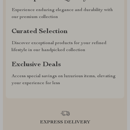
Experience enduring elegance and durability with
our premium collection
Curated Selection
Discover exceptional products for your refined
lifestyle in our handpicked collection
Exclusive Deals
Access special savings on luxurious items, elevating
your experience for less
EXPRESS DELIVERY