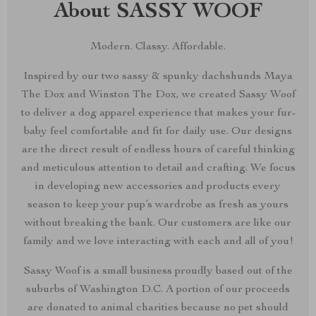
About SASSY WOOF
Modern. Classy. Affordable.
Inspired by our two sassy & spunky dachshunds Maya
The Dox and Winston The Dox, we created Sassy Woof
to deliver a dog apparel experience that makes your fur-
baby feel comfortable and fit for daily use. Our designs
are the direct result of endless hours of careful thinking
and meticulous attention to detail and crafting. We focus
in developing new accessories and products every
season to keep your pup’s wardrobe as fresh as yours
without breaking the bank. Our customers are like our
family and we love interacting with each and all of you!
Sassy Woof is a small business proudly based out of the
suburbs of Washington D.C. A portion of our proceeds
are donated to animal charities because no pet should