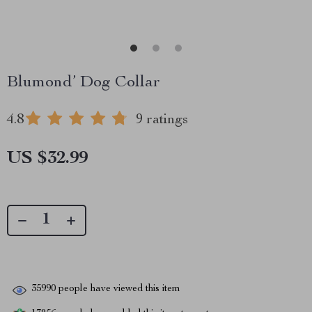
Blumond’ Dog Collar
4.8
9 ratings
US $32.99
35990
people have viewed this item