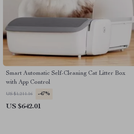
Smart Automatic Self-Cleaning Cat Litter Box
with App Control
-47%
US $1,211.16
US $642.01