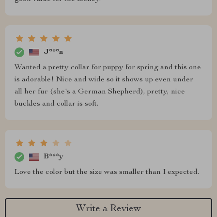
J***n
Wanted a pretty collar for puppy for spring and this one
is adorable! Nice and wide so it shows up even under
all her fur (she's a German Shepherd), pretty, nice
buckles and collar is soft.
B***y
Love the color but the size was smaller than I expected.
Write a Review