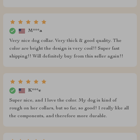
M***a
Very nice dog collar. Very thick & good quality. The
color are bright the design is very cool!! Super fast
shipping!! Will definitely buy from this seller again!!
K***e
Super nice, and I love the color. My dog is kind of
rough on her collars, but so far, so good! I really like all
the components, and therefore more durable.