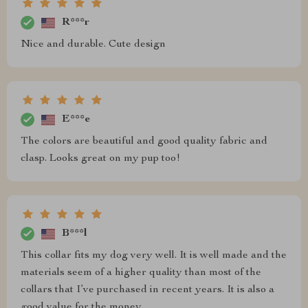
R***r
Nice and durable. Cute design
E***e
The colors are beautiful and good quality fabric and
clasp. Looks great on my pup too!
B***l
This collar fits my dog very well. It is well made and the
materials seem of a higher quality than most of the
collars that I’ve purchased in recent years. It is also a
good value for the money.