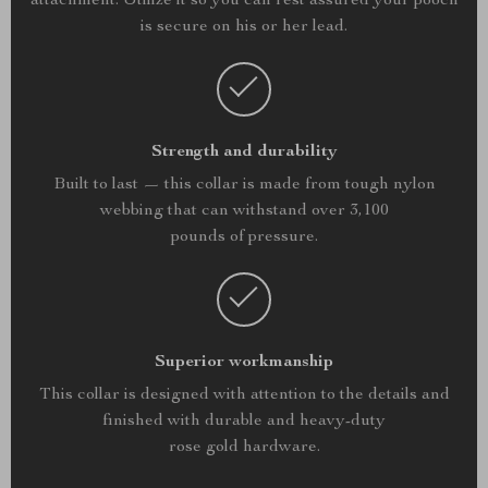
attachment. Utilize it so you can rest assured your pooch
is secure on his or her lead.
Strength and durability
Built to last — this collar is made from tough nylon
webbing that can withstand over 3,100
pounds of pressure.
Superior workmanship
This collar is designed with attention to the details and
finished with durable and heavy-duty
rose gold hardware.