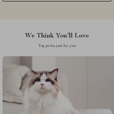
We Think You’ll Love
Top picks just for you