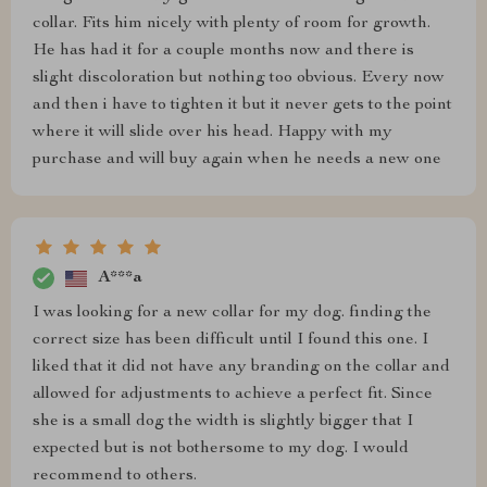
collar. Fits him nicely with plenty of room for growth.
He has had it for a couple months now and there is
slight discoloration but nothing too obvious. Every now
and then i have to tighten it but it never gets to the point
where it will slide over his head. Happy with my
purchase and will buy again when he needs a new one
A***a
I was looking for a new collar for my dog. finding the
correct size has been difficult until I found this one. I
liked that it did not have any branding on the collar and
allowed for adjustments to achieve a perfect fit. Since
she is a small dog the width is slightly bigger that I
expected but is not bothersome to my dog. I would
recommend to others.