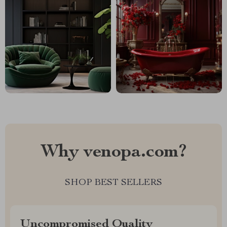
Why venopa.com?
SHOP BEST SELLERS
Uncompromised Quality