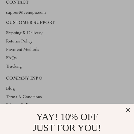
CONTACT
support@venopa.com
CUSTOMER SUPPORT
Shipping & Delivery
Returns Policy
Payment Methods
FAQs
Tracking
COMPANY INFO
Blog
Terms & Conditions
Privacy Policy
YAY! 10% OFF
Account
Contact Us
JUST FOR YOU!