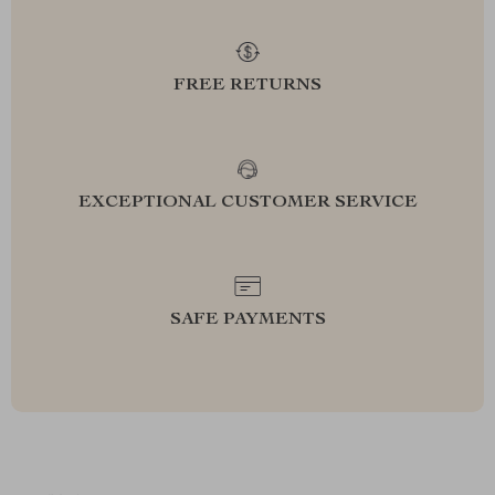
FREE RETURNS
EXCEPTIONAL CUSTOMER SERVICE
SAFE PAYMENTS