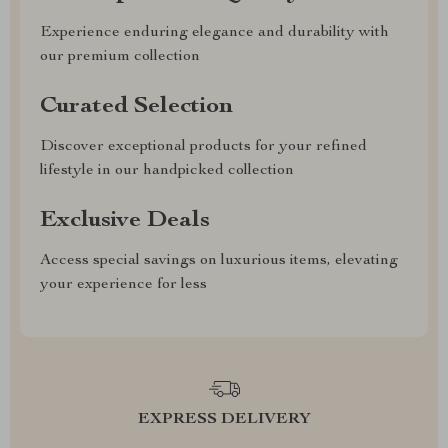
Experience enduring elegance and durability with
our premium collection
Curated Selection
Discover exceptional products for your refined
lifestyle in our handpicked collection
Exclusive Deals
Access special savings on luxurious items, elevating
your experience for less
EXPRESS DELIVERY