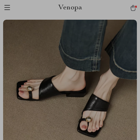
Venopa