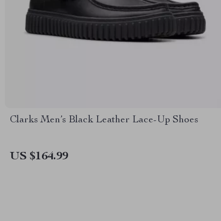
Clarks Men’s Black Leather Lace-Up Shoes
US $164.99