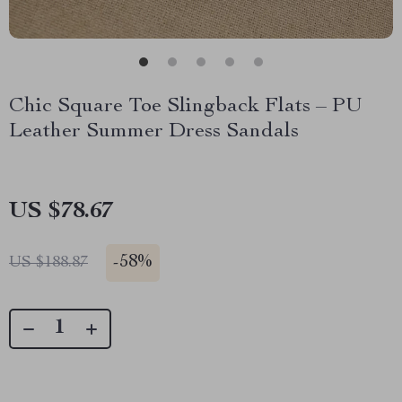
Chic Square Toe Slingback Flats – PU
Leather Summer Dress Sandals
US $78.67
-
58%
US $188.87