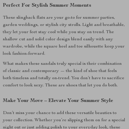
Perfect For Stylish Summer Moments
These slingback flats are your go-to for summer parties,
garden weddings, or stylish city strolls. Light and breathable,
they let your feet stay cool while you stay on trend. The
shallow cut and solid color design blend easily with any
wardrobe, while the square heel and toe silhouette keep your
look fashion-forward.
What makes these sandals truly special is their combination
of classic and contemporary — the kind of shoe that feels
both timeless and totally on-trend. You don’t have to sacrifice
comfort to look sexy. These are shoes that let you do both.
Make Your Move – Elevate Your Summer Style
Don’t miss your chance to add these versatile beauties to
your collection. Whether you’re slipping them on for a special
night out or just adding polish to your everyday look, these