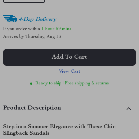
4-Day Delivery
If you order within
1 hour
59 mins
Arrives by
Thursday, Aug 13
Add To Cart
View Cart
Ready to ship | Free shipping & returns
Product Description
Step into Summer Elegance with These Chic
Slingback Sandals