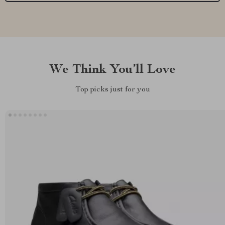
We Think You’ll Love
Top picks just for you