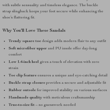
with subtle sensuality and timeless elegance. The buckle
strap slingback keeps your foot secure while enhancing the
shoe’s flattering fit.
Why You’ll Love These Sandals
Trendy square toe
design adds modern flair to any outfit
Soft microfiber upper
and PU insole offer day-long
comfort
Low 1.4-inch heel
gives a touch of elevation with zero
strain
Toe clip feature
ensures a unique and eye-catching detail
Buckle strap closure
provides a secure and adjustable fit
Rubber outsole
for improved stability on various surfaces
Handmade quality
with meticulous craftsmanship
True-to-size fit
– no guesswork needed