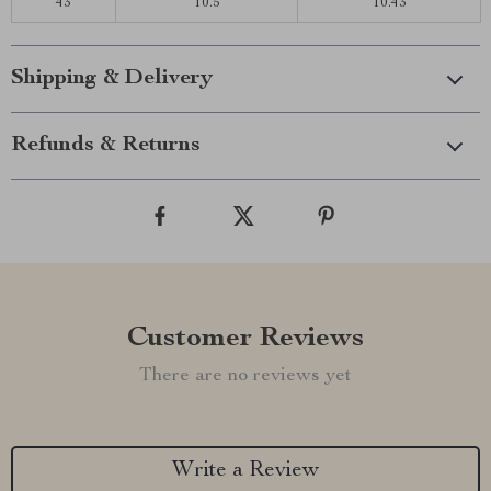
43
10.5
10.43
Shipping & Delivery
Refunds & Returns
Customer Reviews
There are no reviews yet
Write a Review