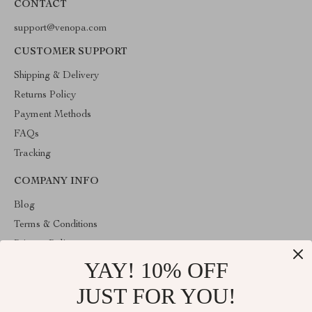
CONTACT
support@venopa.com
CUSTOMER SUPPORT
Shipping & Delivery
Returns Policy
Payment Methods
FAQs
Tracking
COMPANY INFO
Blog
Terms & Conditions
Privacy Policy
YAY! 10% OFF
Account
Contact Us
JUST FOR YOU!
ABOUT THE SHOP