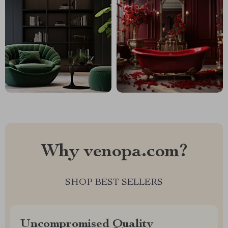
Why venopa.com?
SHOP BEST SELLERS
Uncompromised Quality