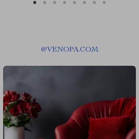
@
VENOPA.COM