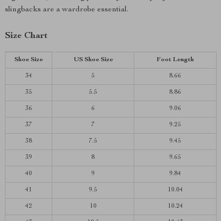
slingbacks are a wardrobe essential.
Size Chart
Shoe Size
US Shoe Size
Foot Length
34
5
8.66
35
5.5
8.86
36
6
9.06
37
7
9.25
38
7.5
9.45
39
8
9.65
40
9
9.84
41
9.5
10.04
42
10
10.24