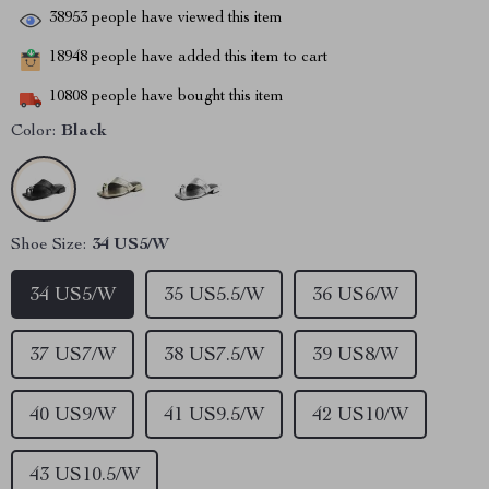
38953
people have viewed this item
18948
people have added this item to cart
10808
people have bought this item
Color:
Black
Shoe Size:
34 US5/W
34 US5/W
35 US5.5/W
36 US6/W
37 US7/W
38 US7.5/W
39 US8/W
40 US9/W
41 US9.5/W
42 US10/W
43 US10.5/W