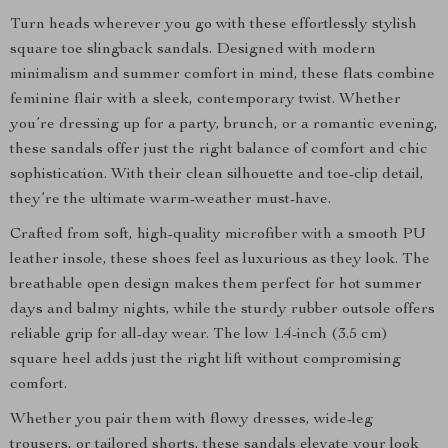
Turn heads wherever you go with these effortlessly stylish
square toe slingback sandals. Designed with modern
minimalism and summer comfort in mind, these flats combine
feminine flair with a sleek, contemporary twist. Whether
you’re dressing up for a party, brunch, or a romantic evening,
these sandals offer just the right balance of comfort and chic
sophistication. With their clean silhouette and toe-clip detail,
they’re the ultimate warm-weather must-have.
Crafted from soft, high-quality microfiber with a smooth PU
leather insole, these shoes feel as luxurious as they look. The
breathable open design makes them perfect for hot summer
days and balmy nights, while the sturdy rubber outsole offers
reliable grip for all-day wear. The low 1.4-inch (3.5 cm)
square heel adds just the right lift without compromising
comfort.
Whether you pair them with flowy dresses, wide-leg
trousers, or tailored shorts, these sandals elevate your look