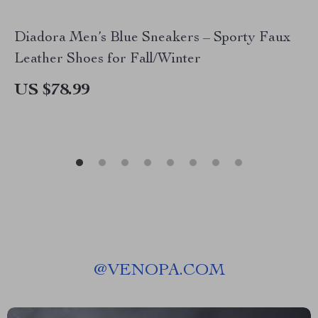
Diadora Men’s Blue Sneakers – Sporty Faux
Leather Shoes for Fall/Winter
US $78.99
@
VENOPA.COM