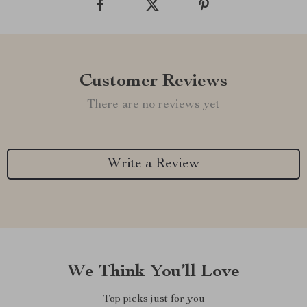
Customer Reviews
There are no reviews yet
Write a Review
We Think You’ll Love
Top picks just for you