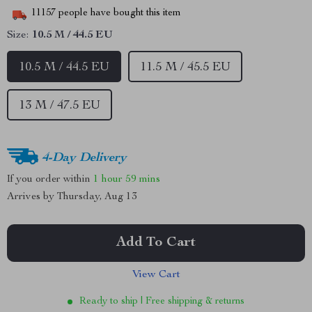
11157
people have bought this item
Size:
10.5 M / 44.5 EU
10.5 M / 44.5 EU
11.5 M / 45.5 EU
13 M / 47.5 EU
4-Day Delivery
If you order within
1 hour
59 mins
Arrives by
Thursday, Aug 13
Add To Cart
View Cart
Ready to ship | Free shipping & returns