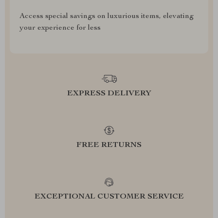
Access special savings on luxurious items, elevating
your experience for less
EXPRESS DELIVERY
FREE RETURNS
EXCEPTIONAL CUSTOMER SERVICE