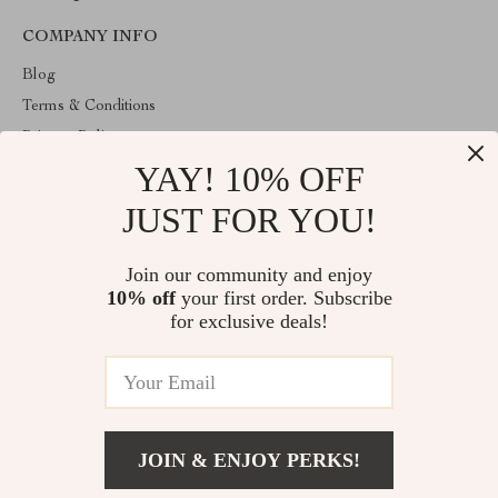
COMPANY INFO
Blog
Terms & Conditions
Privacy Policy
YAY! 10% OFF
Account
Contact Us
JUST FOR YOU!
ABOUT THE SHOP
Join our community and enjoy
Welcome to venopa.com. From day one our team keeps bringing
10% off
your first order. Subscribe
together the finest materials and stunning design to create
something very special for you. All our products are developed
for exclusive deals!
with a complete dedication to quality, durability, and functionality.
© 2026. All Rights Reserved
JOIN & ENJOY PERKS!