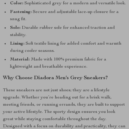
Color:
Sophisticated grey for a modern and versatile look.
Fastening:
Secure and adjustable lace-up closure for a
snug fit.
Sole:
Durable rubber sole for enhanced traction and
stability.
Lining:
Soft textile lining for added comfort and warmth
during cooler seasons.
Material:
Made with 100% premium fabric for a
lightweight and breathable experience.
Why Choose Diadora Men’s Grey Sneakers?
These sneakers are not just shoes; they are a lifestyle
upgrade. Whether you’re heading out for a brisk walk,
meeting friends, or running errands, they are built to support
your active lifestyle. The sporty design ensures you look
great while staying comfortable throughout the day.
Designed with a focus on durability and practicality, they can