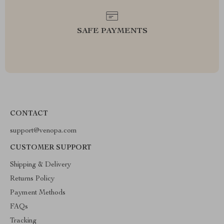
SAFE PAYMENTS
CONTACT
support@venopa.com
CUSTOMER SUPPORT
Shipping & Delivery
Returns Policy
Payment Methods
FAQs
Tracking