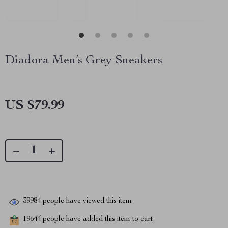
Diadora Men’s Grey Sneakers
US $79.99
39984
people have viewed this item
19644
people have added this item to cart