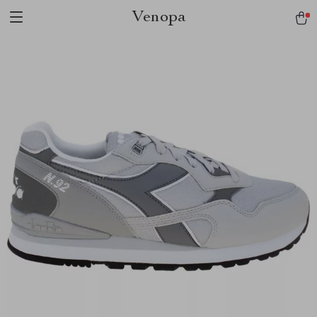
Venopa