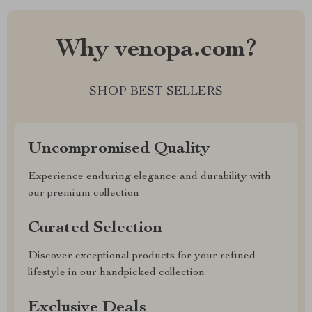
Why venopa.com?
SHOP BEST SELLERS
Uncompromised Quality
Experience enduring elegance and durability with
our premium collection
Curated Selection
Discover exceptional products for your refined
lifestyle in our handpicked collection
Exclusive Deals