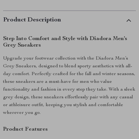
Product Description
Step Into Comfort and Style with Diadora Men’s
Grey Sneakers
Upgrade your footwear collection with the Diadora Men’s
Grey Sneakers, designed to blend sporty aesthetics with all-
day comfort. Perfectly crafted for the fall and winter seasons,
these sneakers are a must-have for men who value
functionality and fashion in every step they take. With a sleek
grey design, these sneakers effortlessly pair with any casual
or athleisure outfit, keeping you stylish and comfortable
wherever you go.
Product Features