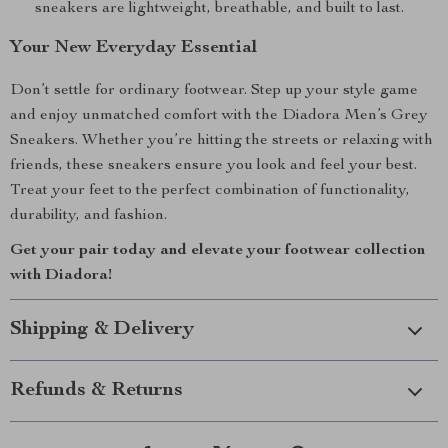
sneakers are lightweight, breathable, and built to last.
Your New Everyday Essential
Don’t settle for ordinary footwear. Step up your style game
and enjoy unmatched comfort with the Diadora Men’s Grey
Sneakers. Whether you’re hitting the streets or relaxing with
friends, these sneakers ensure you look and feel your best.
Treat your feet to the perfect combination of functionality,
durability, and fashion.
Get your pair today and elevate your footwear collection
with Diadora!
Shipping & Delivery
Refunds & Returns