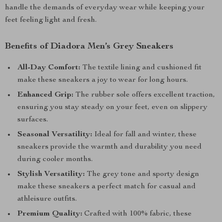
handle the demands of everyday wear while keeping your
feet feeling light and fresh.
Benefits of Diadora Men’s Grey Sneakers
All-Day Comfort:
The textile lining and cushioned fit
make these sneakers a joy to wear for long hours.
Enhanced Grip:
The rubber sole offers excellent traction,
ensuring you stay steady on your feet, even on slippery
surfaces.
Seasonal Versatility:
Ideal for fall and winter, these
sneakers provide the warmth and durability you need
during cooler months.
Stylish Versatility:
The grey tone and sporty design
make these sneakers a perfect match for casual and
athleisure outfits.
Premium Quality:
Crafted with 100% fabric, these