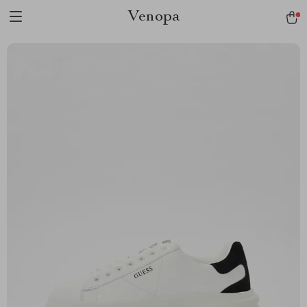
Venopa