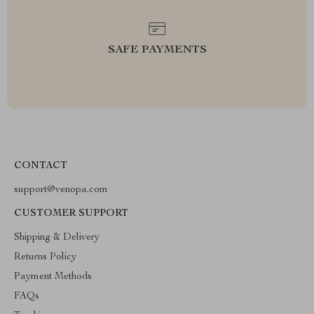
SAFE PAYMENTS
CONTACT
support@venopa.com
CUSTOMER SUPPORT
Shipping & Delivery
Returns Policy
Payment Methods
FAQs