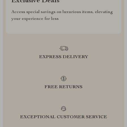
Exclusive Deals
Access special savings on luxurious items, elevating
your experience for less
EXPRESS DELIVERY
FREE RETURNS
EXCEPTIONAL CUSTOMER SERVICE