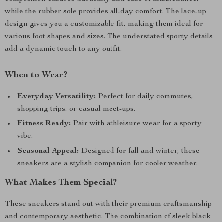
while the rubber sole provides all-day comfort. The lace-up
design gives you a customizable fit, making them ideal for
various foot shapes and sizes. The understated sporty details
add a dynamic touch to any outfit.
When to Wear?
Everyday Versatility:
Perfect for daily commutes,
shopping trips, or casual meet-ups.
Fitness Ready:
Pair with athleisure wear for a sporty
vibe.
Seasonal Appeal:
Designed for fall and winter, these
sneakers are a stylish companion for cooler weather.
What Makes Them Special?
These sneakers stand out with their premium craftsmanship
and contemporary aesthetic. The combination of sleek black