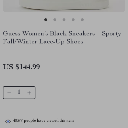
Guess Women’s Black Sneakers – Sporty
Fall/Winter Lace-Up Shoes
US $144.99
40377
people have viewed this item