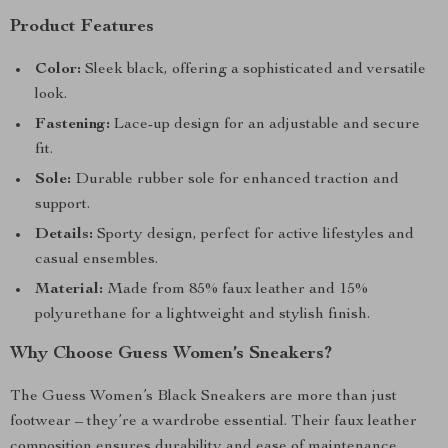
Product Features
Color:
Sleek black, offering a sophisticated and versatile
look.
Fastening:
Lace-up design for an adjustable and secure
fit.
Sole:
Durable rubber sole for enhanced traction and
support.
Details:
Sporty design, perfect for active lifestyles and
casual ensembles.
Material:
Made from 85% faux leather and 15%
polyurethane for a lightweight and stylish finish.
Why Choose Guess Women’s Sneakers?
The Guess Women’s Black Sneakers are more than just
footwear – they’re a wardrobe essential. Their faux leather
composition ensures durability and ease of maintenance,