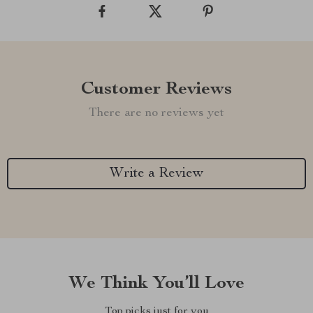
Customer Reviews
There are no reviews yet
Write a Review
We Think You’ll Love
Top picks just for you