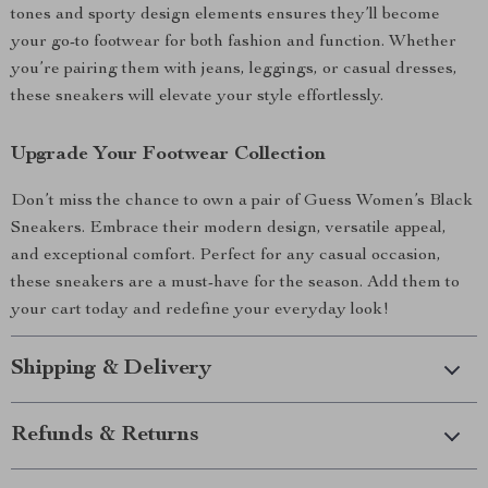
tones and sporty design elements ensures they’ll become
your go-to footwear for both fashion and function. Whether
you’re pairing them with jeans, leggings, or casual dresses,
these sneakers will elevate your style effortlessly.
Upgrade Your Footwear Collection
Don’t miss the chance to own a pair of Guess Women’s Black
Sneakers. Embrace their modern design, versatile appeal,
and exceptional comfort. Perfect for any casual occasion,
these sneakers are a must-have for the season. Add them to
your cart today and redefine your everyday look!
Shipping & Delivery
Refunds & Returns