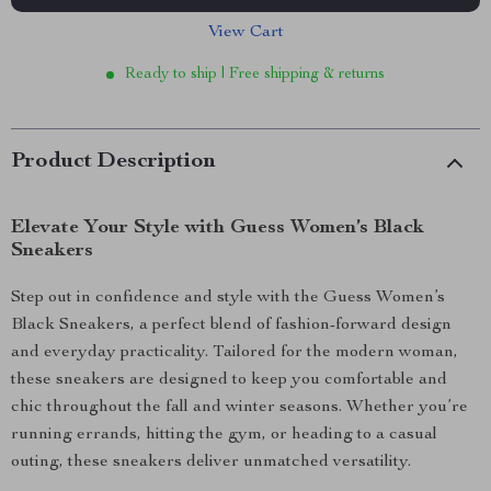
View Cart
Ready to ship | Free shipping & returns
Product Description
Elevate Your Style with Guess Women’s Black
Sneakers
Step out in confidence and style with the Guess Women’s
Black Sneakers, a perfect blend of fashion-forward design
and everyday practicality. Tailored for the modern woman,
these sneakers are designed to keep you comfortable and
chic throughout the fall and winter seasons. Whether you’re
running errands, hitting the gym, or heading to a casual
outing, these sneakers deliver unmatched versatility.