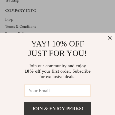
Tracking
COMPANY INFO
Blog
Terms & Conditions
Privacy Policy
YAY! 10% OFF
Account
Contact Us
JUST FOR YOU!
ABOUT THE SHOP
Join our community and enjoy
Welcome to venopa.com. From day one our team keeps bringing
10% off
your first order. Subscribe
together the finest materials and stunning design to create
something very special for you. All our products are developed
for exclusive deals!
with a complete dedication to quality, durability, and functionality.
© 2026. All Rights Reserved
JOIN & ENJOY PERKS!