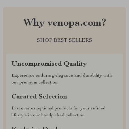
Why venopa.com?
SHOP BEST SELLERS
Uncompromised Quality
Experience enduring elegance and durability with
our premium collection
Curated Selection
Discover exceptional products for your refined
lifestyle in our handpicked collection