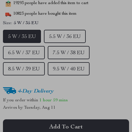
19293
people have added this item to cart
10823
people have bought this item
Size:
5 W / 35 EU
5 W / 35 EU
5.5 W / 36 EU
6.5 W / 37 EU
7.5 W / 38 EU
8.5 W / 39 EU
9.5 W / 40 EU
4-Day Delivery
If you order within
1 hour
59 mins
Arrives by
Tuesday, Aug 11
Add To Cart