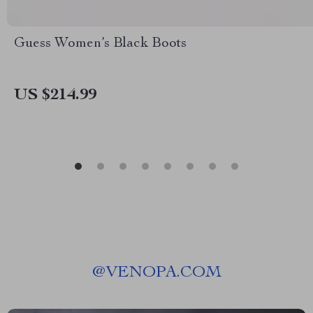
Guess Women’s Black Boots
US $214.99
@
VENOPA.COM