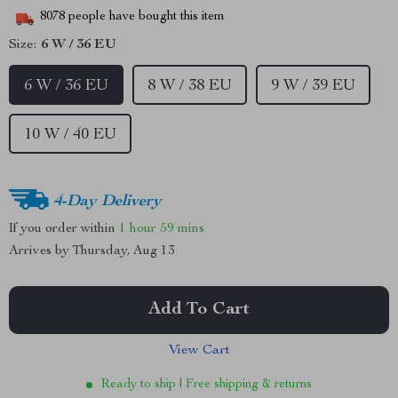
8078
people have bought this item
Size:
6 W / 36 EU
6 W / 36 EU
8 W / 38 EU
9 W / 39 EU
10 W / 40 EU
4-Day Delivery
If you order within
1 hour
59 mins
Arrives by
Thursday, Aug 13
Add To Cart
View Cart
Ready to ship | Free shipping & returns