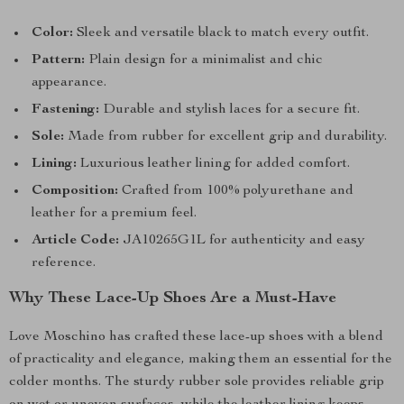
Color:
Sleek and versatile black to match every outfit.
Pattern:
Plain design for a minimalist and chic
appearance.
Fastening:
Durable and stylish laces for a secure fit.
Sole:
Made from rubber for excellent grip and durability.
Lining:
Luxurious leather lining for added comfort.
Composition:
Crafted from 100% polyurethane and
leather for a premium feel.
Article Code:
JA10265G1L for authenticity and easy
reference.
Why These Lace-Up Shoes Are a Must-Have
Love Moschino has crafted these lace-up shoes with a blend
of practicality and elegance, making them an essential for the
colder months. The sturdy rubber sole provides reliable grip