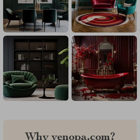
Why venopa.com?