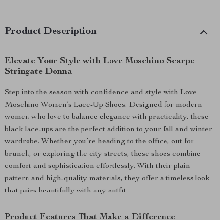
Product Description
Elevate Your Style with Love Moschino Scarpe
Stringate Donna
Step into the season with confidence and style with Love
Moschino Women’s Lace-Up Shoes. Designed for modern
women who love to balance elegance with practicality, these
black lace-ups are the perfect addition to your fall and winter
wardrobe. Whether you’re heading to the office, out for
brunch, or exploring the city streets, these shoes combine
comfort and sophistication effortlessly. With their plain
pattern and high-quality materials, they offer a timeless look
that pairs beautifully with any outfit.
Product Features That Make a Difference