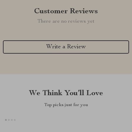
Customer Reviews
There are no reviews yet
Write a Review
We Think You’ll Love
Top picks just for you