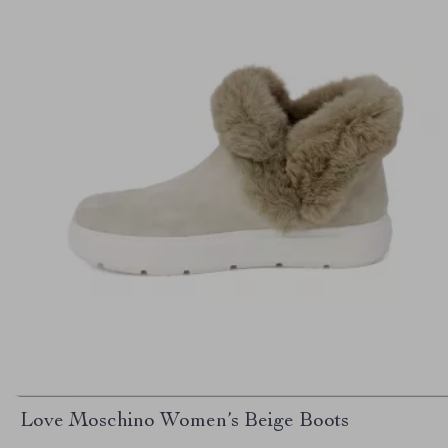
Love Moschino Women’s Beige Boots