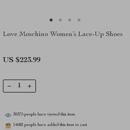
Love Moschino Women’s Lace-Up Shoes
US $223.99
30375
people have viewed this item
14682
people have added this item to cart