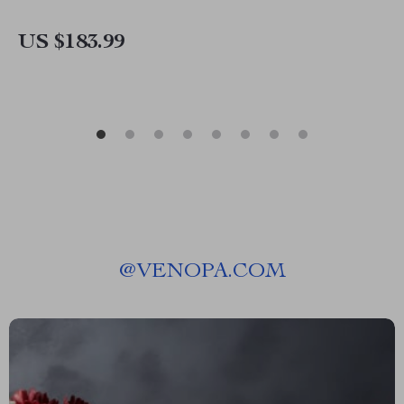
US $183.99
@
VENOPA.COM