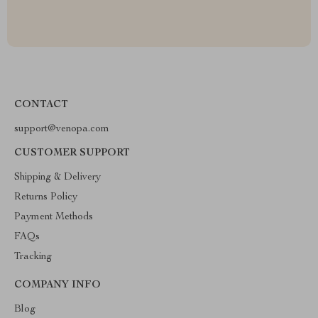
CONTACT
support@venopa.com
CUSTOMER SUPPORT
Shipping & Delivery
Returns Policy
Payment Methods
FAQs
Tracking
COMPANY INFO
Blog