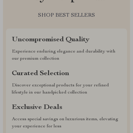
SHOP BEST SELLERS
Uncompromised Quality
Experience enduring elegance and durability with
our premium collection
Curated Selection
Discover exceptional products for your refined
lifestyle in our handpicked collection
Exclusive Deals
Access special savings on luxurious items, elevating
your experience for less