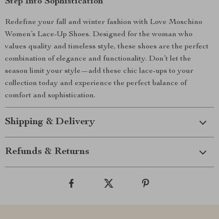
Step Into Sophistication
Redefine your fall and winter fashion with Love Moschino
Women’s Lace-Up Shoes. Designed for the woman who
values quality and timeless style, these shoes are the perfect
combination of elegance and functionality. Don’t let the
season limit your style—add these chic lace-ups to your
collection today and experience the perfect balance of
comfort and sophistication.
Shipping & Delivery
Refunds & Returns