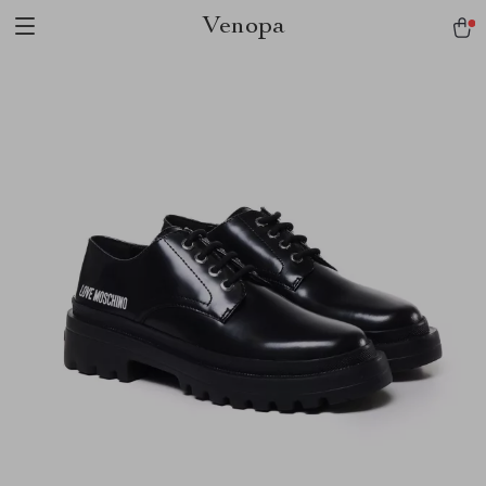
Venopa