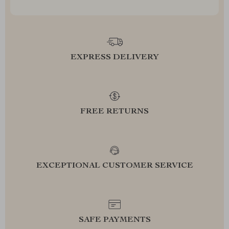
EXPRESS DELIVERY
FREE RETURNS
EXCEPTIONAL CUSTOMER SERVICE
SAFE PAYMENTS