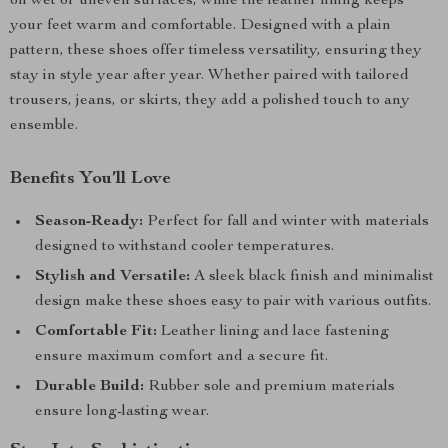
on wet or uneven surfaces, while the leather lining keeps
your feet warm and comfortable. Designed with a plain
pattern, these shoes offer timeless versatility, ensuring they
stay in style year after year. Whether paired with tailored
trousers, jeans, or skirts, they add a polished touch to any
ensemble.
Benefits You’ll Love
Season-Ready:
Perfect for fall and winter with materials
designed to withstand cooler temperatures.
Stylish and Versatile:
A sleek black finish and minimalist
design make these shoes easy to pair with various outfits.
Comfortable Fit:
Leather lining and lace fastening
ensure maximum comfort and a secure fit.
Durable Build:
Rubber sole and premium materials
ensure long-lasting wear.