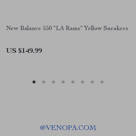
New Balance 550 “LA Rams” Yellow Sneakers
US $149.99
@
VENOPA.COM