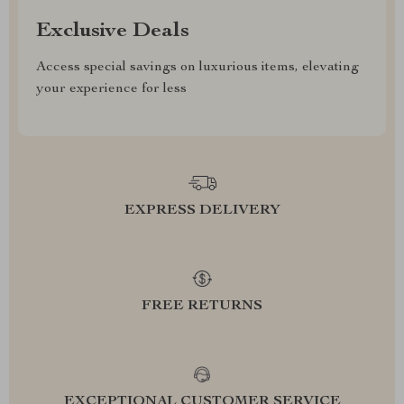
Exclusive Deals
Access special savings on luxurious items, elevating
your experience for less
EXPRESS DELIVERY
FREE RETURNS
EXCEPTIONAL CUSTOMER SERVICE