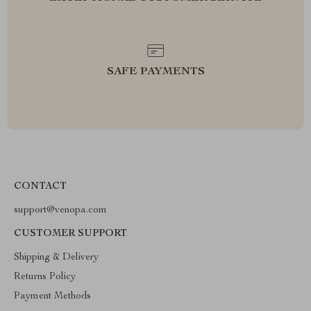
SAFE PAYMENTS
CONTACT
support@venopa.com
CUSTOMER SUPPORT
Shipping & Delivery
Returns Policy
Payment Methods