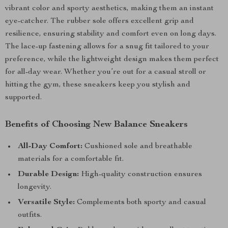
vibrant color and sporty aesthetics, making them an instant
eye-catcher. The rubber sole offers excellent grip and
resilience, ensuring stability and comfort even on long days.
The lace-up fastening allows for a snug fit tailored to your
preference, while the lightweight design makes them perfect
for all-day wear. Whether you’re out for a casual stroll or
hitting the gym, these sneakers keep you stylish and
supported.
Benefits of Choosing New Balance Sneakers
All-Day Comfort:
Cushioned sole and breathable
materials for a comfortable fit.
Durable Design:
High-quality construction ensures
longevity.
Versatile Style:
Complements both sporty and casual
outfits.