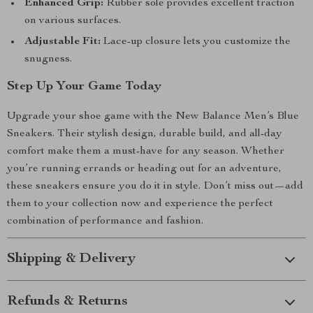
Enhanced Grip:
Rubber sole provides excellent traction
on various surfaces.
Adjustable Fit:
Lace-up closure lets you customize the
snugness.
Step Up Your Game Today
Upgrade your shoe game with the New Balance Men’s Blue
Sneakers. Their stylish design, durable build, and all-day
comfort make them a must-have for any season. Whether
you’re running errands or heading out for an adventure,
these sneakers ensure you do it in style. Don’t miss out—add
them to your collection now and experience the perfect
combination of performance and fashion.
Shipping & Delivery
Refunds & Returns