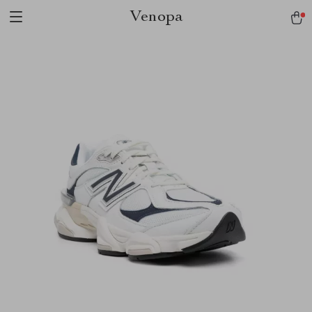
Venopa