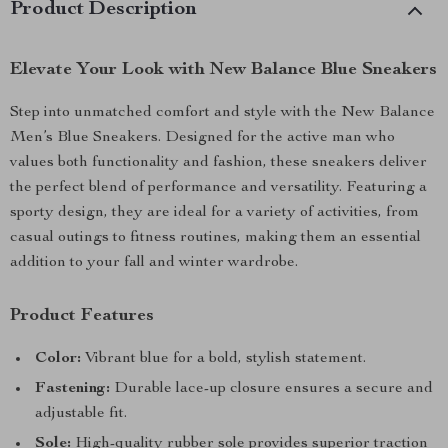
Product Description
Elevate Your Look with New Balance Blue Sneakers
Step into unmatched comfort and style with the New Balance
Men’s Blue Sneakers. Designed for the active man who
values both functionality and fashion, these sneakers deliver
the perfect blend of performance and versatility. Featuring a
sporty design, they are ideal for a variety of activities, from
casual outings to fitness routines, making them an essential
addition to your fall and winter wardrobe.
Product Features
Color:
Vibrant blue for a bold, stylish statement.
Fastening:
Durable lace-up closure ensures a secure and
adjustable fit.
Sole:
High-quality rubber sole provides superior traction