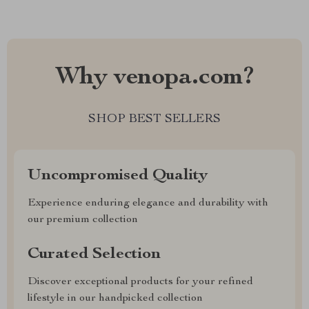
Why venopa.com?
SHOP BEST SELLERS
Uncompromised Quality
Experience enduring elegance and durability with
our premium collection
Curated Selection
Discover exceptional products for your refined
lifestyle in our handpicked collection