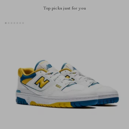
Top picks just for you