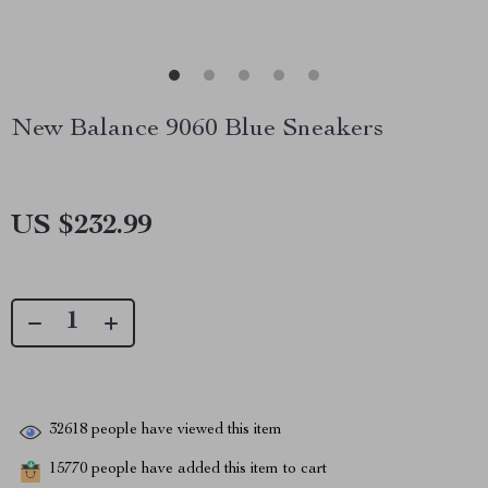
New Balance 9060 Blue Sneakers
US $232.99
32618
people have viewed this item
15770
people have added this item to cart