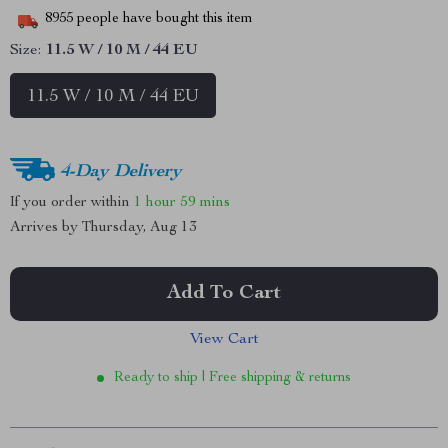
8955
people have bought this item
Size:
11.5 W / 10 M / 44 EU
11.5 W / 10 M / 44 EU
4-Day Delivery
If you order within
1 hour
59 mins
Arrives by
Thursday, Aug 13
Add To Cart
View Cart
Ready to ship | Free shipping & returns