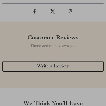
Customer Reviews
There are no reviews yet
Write a Review
We Think You’ll Love