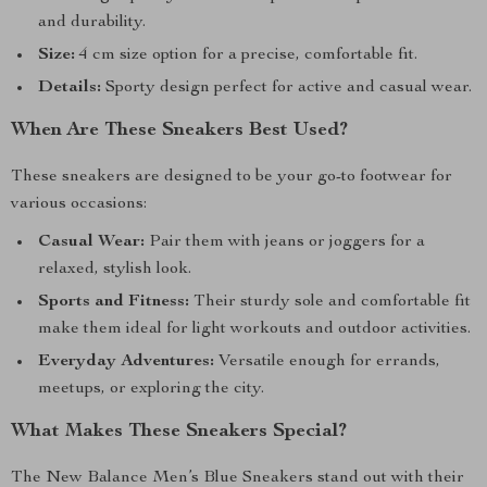
and durability.
Size:
4 cm size option for a precise, comfortable fit.
Details:
Sporty design perfect for active and casual wear.
When Are These Sneakers Best Used?
These sneakers are designed to be your go-to footwear for
various occasions:
Casual Wear:
Pair them with jeans or joggers for a
relaxed, stylish look.
Sports and Fitness:
Their sturdy sole and comfortable fit
make them ideal for light workouts and outdoor activities.
Everyday Adventures:
Versatile enough for errands,
meetups, or exploring the city.
What Makes These Sneakers Special?
The New Balance Men’s Blue Sneakers stand out with their