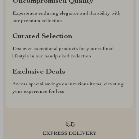
Uncompromised Quality
Experience enduring elegance and durability with
our premium collection
Curated Selection
Discover exceptional products for your refined
lifestyle in our handpicked collection
Exclusive Deals
Access special savings on luxurious items, elevating
your experience for less
EXPRESS DELIVERY