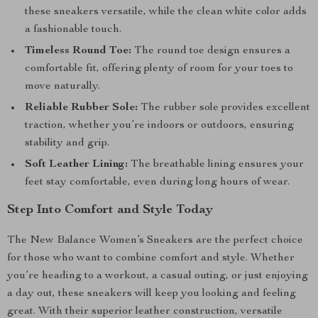
these sneakers versatile, while the clean white color adds
a fashionable touch.
Timeless Round Toe:
The round toe design ensures a
comfortable fit, offering plenty of room for your toes to
move naturally.
Reliable Rubber Sole:
The rubber sole provides excellent
traction, whether you’re indoors or outdoors, ensuring
stability and grip.
Soft Leather Lining:
The breathable lining ensures your
feet stay comfortable, even during long hours of wear.
Step Into Comfort and Style Today
The New Balance Women’s Sneakers are the perfect choice
for those who want to combine comfort and style. Whether
you’re heading to a workout, a casual outing, or just enjoying
a day out, these sneakers will keep you looking and feeling
great. With their superior leather construction, versatile