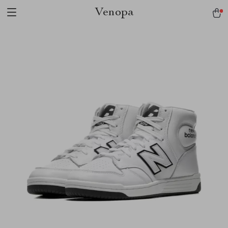
Venopa