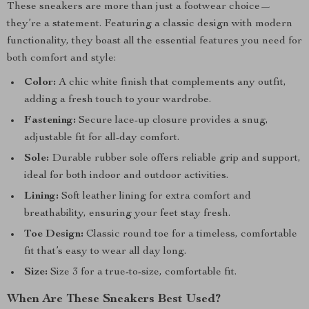
These sneakers are more than just a footwear choice—
they’re a statement. Featuring a classic design with modern
functionality, they boast all the essential features you need for
both comfort and style:
Color:
A chic white finish that complements any outfit,
adding a fresh touch to your wardrobe.
Fastening:
Secure lace-up closure provides a snug,
adjustable fit for all-day comfort.
Sole:
Durable rubber sole offers reliable grip and support,
ideal for both indoor and outdoor activities.
Lining:
Soft leather lining for extra comfort and
breathability, ensuring your feet stay fresh.
Toe Design:
Classic round toe for a timeless, comfortable
fit that’s easy to wear all day long.
Size:
Size 3 for a true-to-size, comfortable fit.
When Are These Sneakers Best Used?