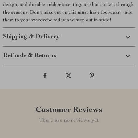
design, and durable rubber sole, they are built to last through
the seasons. Don’t miss out on this must-have footwear—add
them to your wardrobe today and step out in style!
Shipping & Delivery
Refunds & Returns
Customer Reviews
There are no reviews yet