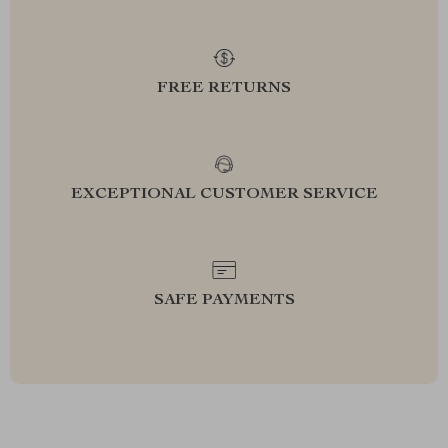
FREE RETURNS
EXCEPTIONAL CUSTOMER SERVICE
SAFE PAYMENTS