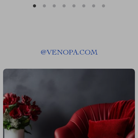
@
VENOPA.COM