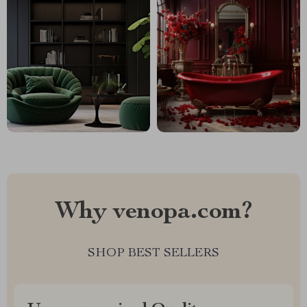
Why venopa.com?
SHOP BEST SELLERS