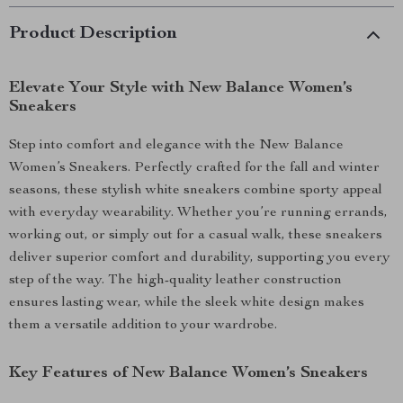
Product Description
Elevate Your Style with New Balance Women’s
Sneakers
Step into comfort and elegance with the New Balance
Women’s Sneakers. Perfectly crafted for the fall and winter
seasons, these stylish white sneakers combine sporty appeal
with everyday wearability. Whether you’re running errands,
working out, or simply out for a casual walk, these sneakers
deliver superior comfort and durability, supporting you every
step of the way. The high-quality leather construction
ensures lasting wear, while the sleek white design makes
them a versatile addition to your wardrobe.
Key Features of New Balance Women’s Sneakers