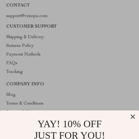
CONTACT
support@venopa.com
CUSTOMER SUPPORT
Shipping & Delivery
Returns Policy
Payment Methods
FAQs
Tracking
COMPANY INFO
Blog
Terms & Conditions
Privacy Policy
YAY! 10% OFF
Account
Contact Us
JUST FOR YOU!