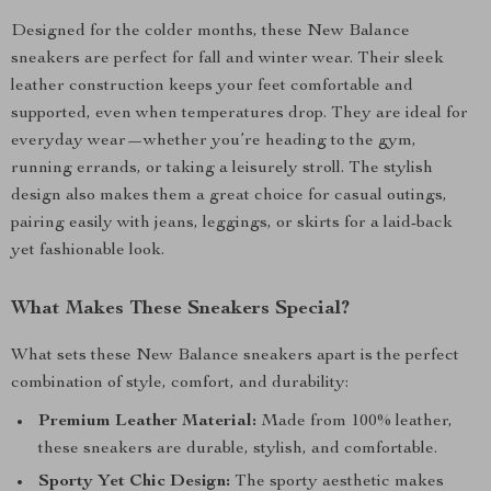
Designed for the colder months, these New Balance
sneakers are perfect for fall and winter wear. Their sleek
leather construction keeps your feet comfortable and
supported, even when temperatures drop. They are ideal for
everyday wear—whether you’re heading to the gym,
running errands, or taking a leisurely stroll. The stylish
design also makes them a great choice for casual outings,
pairing easily with jeans, leggings, or skirts for a laid-back
yet fashionable look.
What Makes These Sneakers Special?
What sets these New Balance sneakers apart is the perfect
combination of style, comfort, and durability:
Premium Leather Material:
Made from 100% leather,
these sneakers are durable, stylish, and comfortable.
Sporty Yet Chic Design:
The sporty aesthetic makes