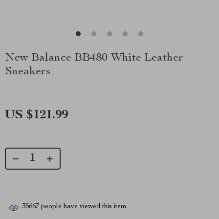
New Balance BB480 White Leather
Sneakers
US $121.99
35667
people have viewed this item