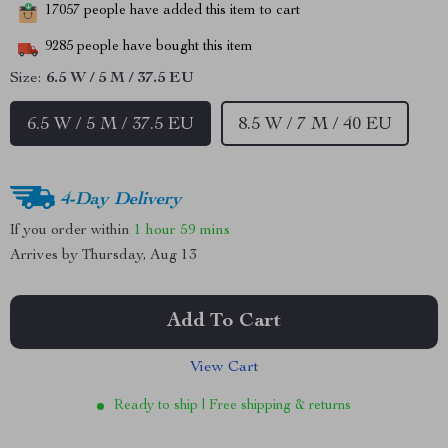
17057
people have added this item to cart
9285
people have bought this item
Size:
6.5 W / 5 M / 37.5 EU
6.5 W / 5 M / 37.5 EU
8.5 W / 7 M / 40 EU
4-Day Delivery
If you order within
1 hour
59 mins
Arrives by
Thursday, Aug 13
Add To Cart
View Cart
Ready to ship | Free shipping & returns