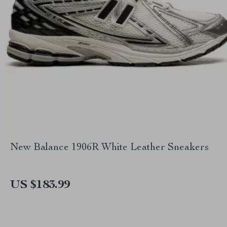
New Balance 1906R White Leather Sneakers
US $183.99