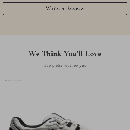
Write a Review
We Think You’ll Love
Top picks just for you