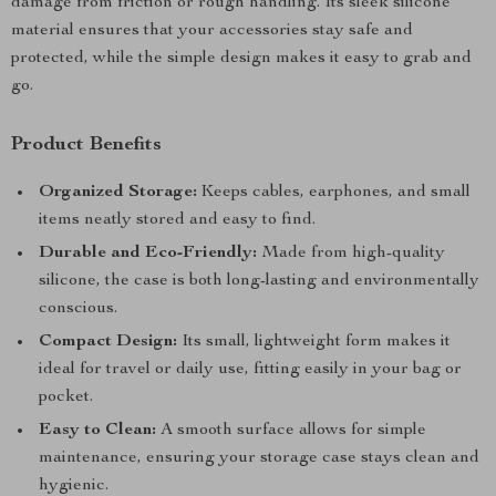
damage from friction or rough handling. Its sleek silicone
material ensures that your accessories stay safe and
protected, while the simple design makes it easy to grab and
go.
Product Benefits
Organized Storage:
Keeps cables, earphones, and small
items neatly stored and easy to find.
Durable and Eco-Friendly:
Made from high-quality
silicone, the case is both long-lasting and environmentally
conscious.
Compact Design:
Its small, lightweight form makes it
ideal for travel or daily use, fitting easily in your bag or
pocket.
Easy to Clean:
A smooth surface allows for simple
maintenance, ensuring your storage case stays clean and
hygienic.