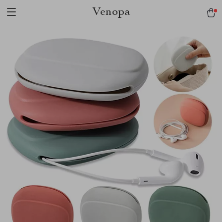
Venopa