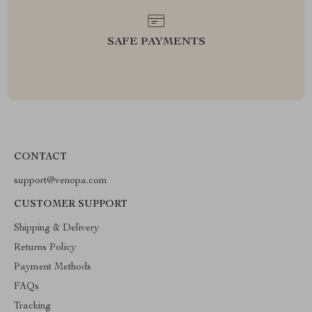
SAFE PAYMENTS
CONTACT
support@venopa.com
CUSTOMER SUPPORT
Shipping & Delivery
Returns Policy
Payment Methods
FAQs
Tracking