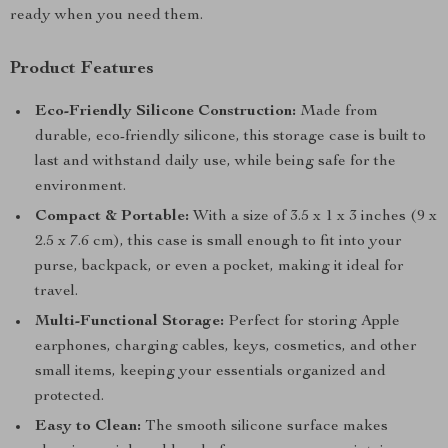
ready when you need them.
Product Features
Eco-Friendly Silicone Construction:
Made from
durable, eco-friendly silicone, this storage case is built to
last and withstand daily use, while being safe for the
environment.
Compact & Portable:
With a size of 3.5 x 1 x 3 inches (9 x
2.5 x 7.6 cm), this case is small enough to fit into your
purse, backpack, or even a pocket, making it ideal for
travel.
Multi-Functional Storage:
Perfect for storing Apple
earphones, charging cables, keys, cosmetics, and other
small items, keeping your essentials organized and
protected.
Easy to Clean:
The smooth silicone surface makes