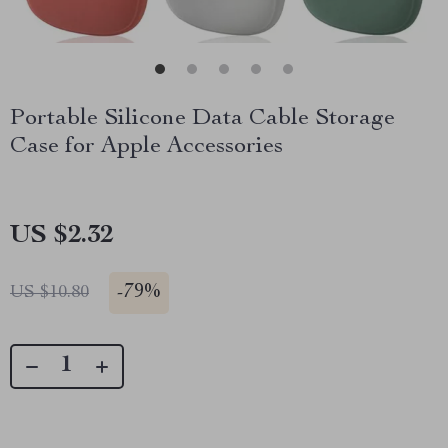
Portable Silicone Data Cable Storage
Case for Apple Accessories
US $2.32
-
79%
US $10.80