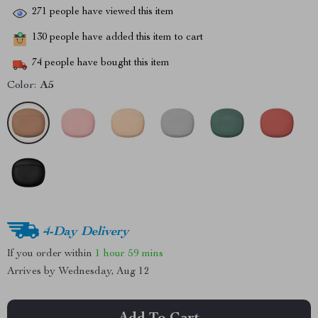
271
people have viewed this item
130
people have added this item to cart
74
people have bought this item
Color:
A5
4-Day Delivery
If you order within
1 hour
59 mins
Arrives by
Wednesday, Aug 12