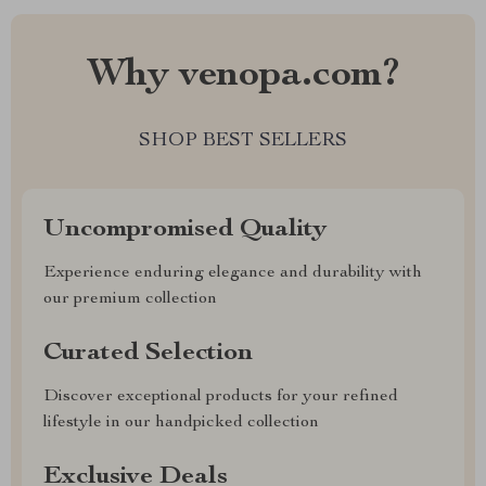
Why venopa.com?
SHOP BEST SELLERS
Uncompromised Quality
Experience enduring elegance and durability with
our premium collection
Curated Selection
Discover exceptional products for your refined
lifestyle in our handpicked collection
Exclusive Deals