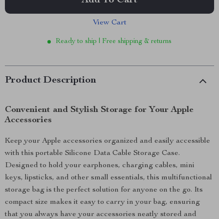
Add To Cart
View Cart
Ready to ship | Free shipping & returns
Product Description
Convenient and Stylish Storage for Your Apple
Accessories
Keep your Apple accessories organized and easily accessible
with this portable Silicone Data Cable Storage Case.
Designed to hold your earphones, charging cables, mini
keys, lipsticks, and other small essentials, this multifunctional
storage bag is the perfect solution for anyone on the go. Its
compact size makes it easy to carry in your bag, ensuring
that you always have your accessories neatly stored and