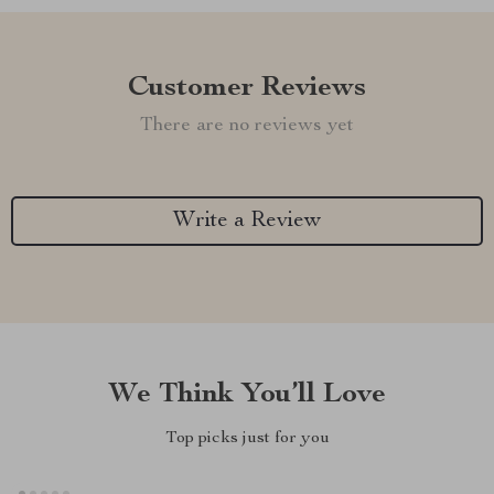
Customer Reviews
There are no reviews yet
Write a Review
We Think You’ll Love
Top picks just for you