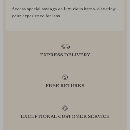
Access special savings on luxurious items, elevating
your experience for less
EXPRESS DELIVERY
FREE RETURNS
EXCEPTIONAL CUSTOMER SERVICE