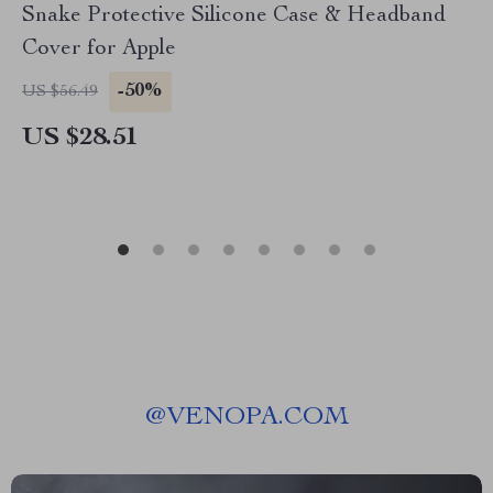
Snake Protective Silicone Case & Headband
Cover for Apple
-50%
US $56.49
US $28.51
@
VENOPA.COM