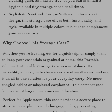
cleaning quick and hassle-free, so you can maintain a
hygienic and tidy storage space at all times.
Stylish & Practical Design:
With its modern, sleek
design, this storage case offers both functionality and
style. Available in multiple colors, it is sure to complement
your accessories.
Why Choose This Storage Case?
Whether you’re heading out for a quick trip, or simply want
to keep your essentials organized at home, this Portable
Silicone Data Cable Storage Case is a must-have. Its
versatility allows you to store a variety of small items, making
it an all-in-one solution for your everyday carry. No more
tangled cables or misplaced earphones—this compact case
keeps everything in one convenient location.
Perfect for Apple users, this case provides a secure place to
store your earphones and charging cables, preventing