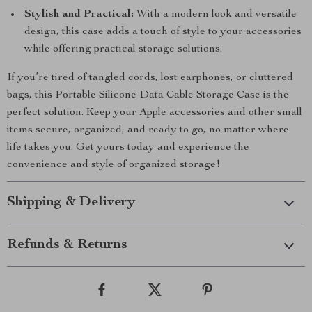
Stylish and Practical:
With a modern look and versatile
design, this case adds a touch of style to your accessories
while offering practical storage solutions.
If you’re tired of tangled cords, lost earphones, or cluttered
bags, this Portable Silicone Data Cable Storage Case is the
perfect solution. Keep your Apple accessories and other small
items secure, organized, and ready to go, no matter where
life takes you. Get yours today and experience the
convenience and style of organized storage!
Shipping & Delivery
Refunds & Returns