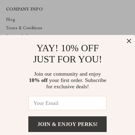
COMPANY INFO
Blog
Terms & Conditions
Privacy Policy
YAY! 10% OFF
Account
Contact Us
JUST FOR YOU!
ABOUT THE SHOP
Join our community and enjoy
Welcome to venopa.com. From day one our team keeps bringing
10% off
your first order. Subscribe
together the finest materials and stunning design to create
something very special for you. All our products are developed
for exclusive deals!
with a complete dedication to quality, durability, and functionality.
© 2026. All Rights Reserved
JOIN & ENJOY PERKS!