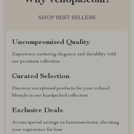
Why venopa.com?
SHOP BEST SELLERS
Uncompromised Quality
Experience enduring elegance and durability with
our premium collection
Curated Selection
Discover exceptional products for your refined
lifestyle in our handpicked collection
Exclusive Deals
Access special savings on luxurious items, elevating
your experience for less