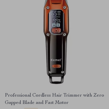
Professional Cordless Hair Trimmer with Zero
Gapped Blade and Fast Motor