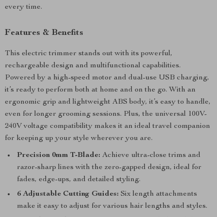
every time.
Features & Benefits
This electric trimmer stands out with its powerful,
rechargeable design and multifunctional capabilities.
Powered by a high-speed motor and dual-use USB charging,
it’s ready to perform both at home and on the go. With an
ergonomic grip and lightweight ABS body, it’s easy to handle,
even for longer grooming sessions. Plus, the universal 100V-
240V voltage compatibility makes it an ideal travel companion
for keeping up your style wherever you are.
Precision 0mm T-Blade:
Achieve ultra-close trims and
razor-sharp lines with the zero-gapped design, ideal for
fades, edge-ups, and detailed styling.
6 Adjustable Cutting Guides:
Six length attachments
make it easy to adjust for various hair lengths and styles.