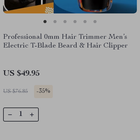
Professional 0mm Hair Trimmer Men’s
Electric T-Blade Beard & Hair Clipper
US $49.95
-
35%
US $76.85