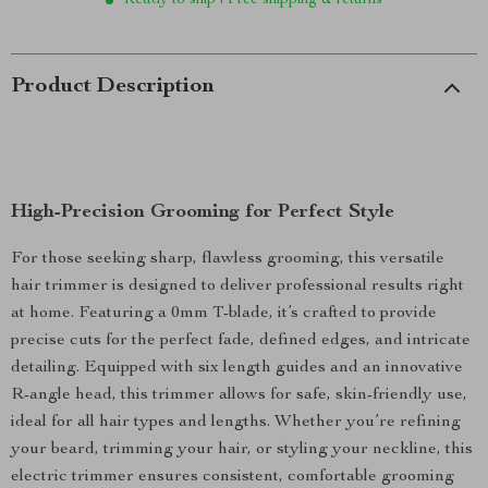
Ready to ship | Free shipping & returns
Product Description
High-Precision Grooming for Perfect Style
For those seeking sharp, flawless grooming, this versatile
hair trimmer is designed to deliver professional results right
at home. Featuring a 0mm T-blade, it’s crafted to provide
precise cuts for the perfect fade, defined edges, and intricate
detailing. Equipped with six length guides and an innovative
R-angle head, this trimmer allows for safe, skin-friendly use,
ideal for all hair types and lengths. Whether you’re refining
your beard, trimming your hair, or styling your neckline, this
electric trimmer ensures consistent, comfortable grooming