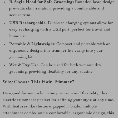
R-Angle Head for Safe Grooming:
Rounded head design
prevents skin irritation, providing a comfortable and
secure trim.
USB Rechargeable:
Dual-use charging options allow for
easy recharging with a USB port, perfect for travel and
home use.
Portable & Lightweight:
Compact and portable with an
ergonomic design, this trimmer fits easily into your
grooming kit.
Wet & Dry Use:
Can be used for both wet and dry
grooming, providing flexibility for any routine.
Why Choose This Hair Trimmer?
Designed for men who value precision and flexibility, this
electric trimmer is perfect for refining your style at any time.
With features like the zero-gapped T-blade, multiple
attachment combs, and a comfortable, ergonomic design, this