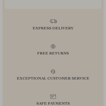
EXPRESS DELIVERY
FREE RETURNS
EXCEPTIONAL CUSTOMER SERVICE
SAFE PAYMENTS