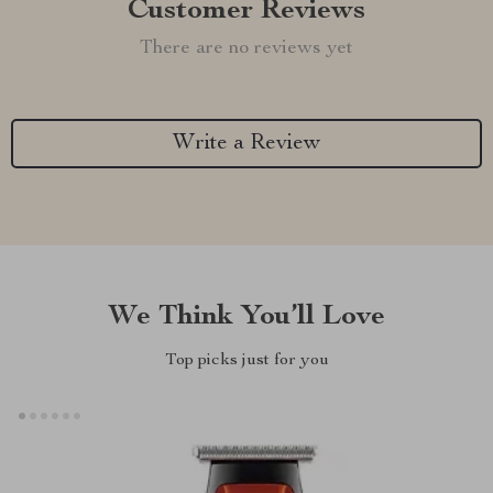
Customer Reviews
There are no reviews yet
Write a Review
We Think You’ll Love
Top picks just for you