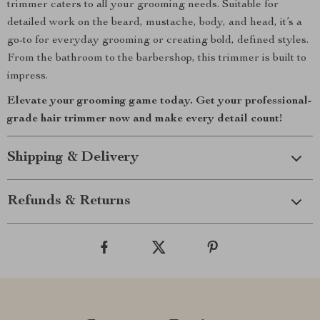
trimmer caters to all your grooming needs. Suitable for
detailed work on the beard, mustache, body, and head, it’s a
go-to for everyday grooming or creating bold, defined styles.
From the bathroom to the barbershop, this trimmer is built to
impress.
Elevate your grooming game today. Get your professional-
grade hair trimmer now and make every detail count!
Shipping & Delivery
Refunds & Returns