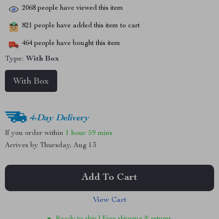
2068
people have viewed this item
821
people have added this item to cart
464
people have bought this item
Type:
With Box
With Box
4-Day Delivery
If you order within
1 hour
59 mins
Arrives by
Thursday, Aug 13
Add To Cart
View Cart