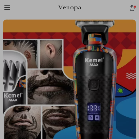
Venopa