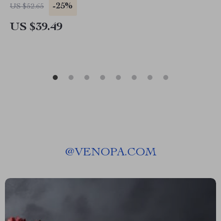
-25%
US $52.65
US $39.49
@
VENOPA.COM