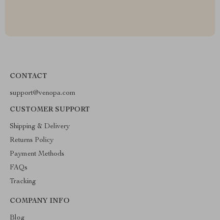
CONTACT
support@venopa.com
CUSTOMER SUPPORT
Shipping & Delivery
Returns Policy
Payment Methods
FAQs
Tracking
COMPANY INFO
Blog