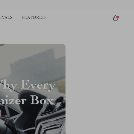
IVALS
FEATURED
Why Every
nizer Box