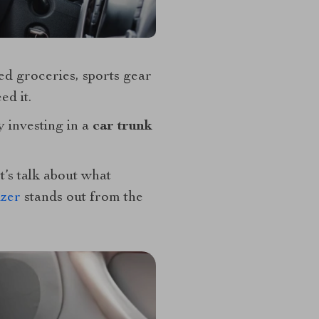
ed groceries, sports gear
ed it.
y investing in a
car trunk
t’s talk about what
izer
stands out from the