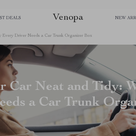
Venopa
ST DEALS
NEW ARR
y Every Driver Needs a Car Trunk Organizer Box
r Car Neat and Tidy: 
eeds a Car Trunk Orga