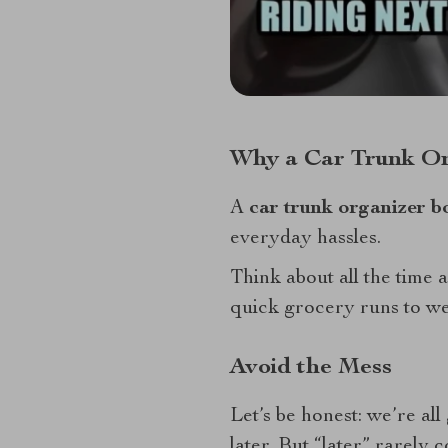
Why a Car Trunk Or
A
car trunk organizer b
everyday hassles.
Think about all the time
quick grocery runs to wee
Avoid the Mess
Let’s be honest: we’re all 
later. But “later” rarely 