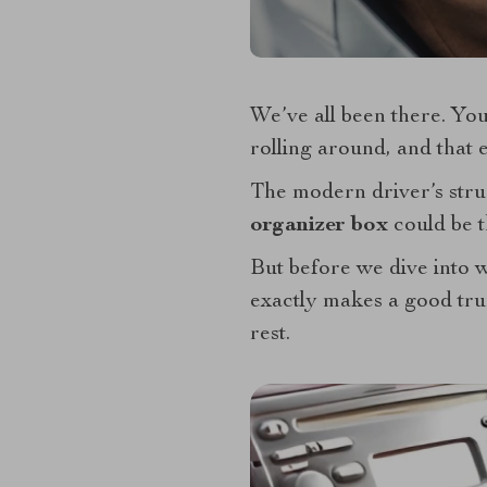
We’ve all been there. You
rolling around, and that 
The modern driver’s strug
organizer box
could be 
But before we dive into wh
exactly makes a good tr
rest.