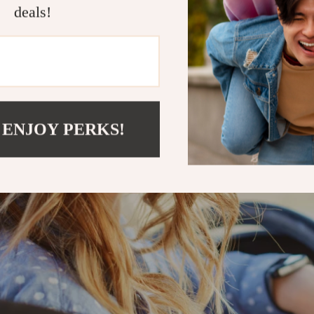
deals!
 ENJOY PERKS!