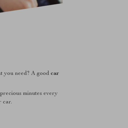
at you need? A good
car
 precious minutes every
 car.