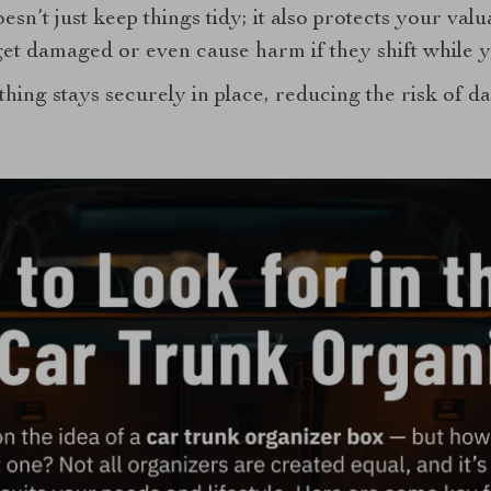
esn’t just keep things tidy; it also protects your valu
et damaged or even cause harm if they shift while y
hing stays securely in place, reducing the risk of 