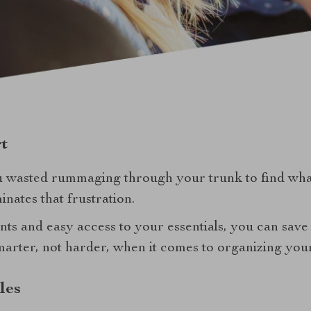
t
 wasted rummaging through your trunk to find wh
inates that frustration.
ts and easy access to your essentials, you can save
marter, not harder, when it comes to organizing your
les