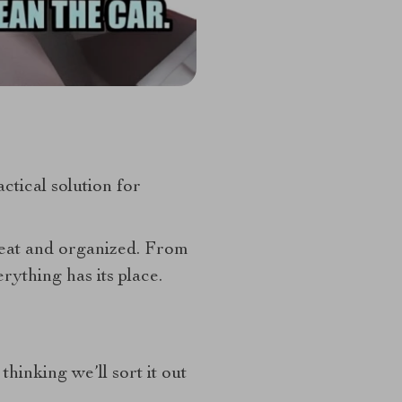
actical solution for
neat and organized. From
ything has its place.
thinking we’ll sort it out