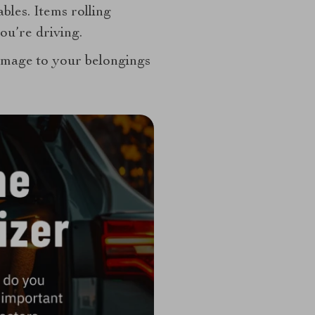
ables. Items rolling
ou’re driving.
damage to your belongings