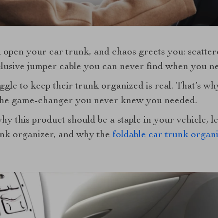
 open your car trunk, and chaos greets you: scatter
elusive jumper cable you can never find when you ne
gle to keep their trunk organized is real. That’s wh
the game-changer you never knew you needed.
y this product should be a staple in your vehicle, le
unk organizer, and why the
foldable car trunk organ