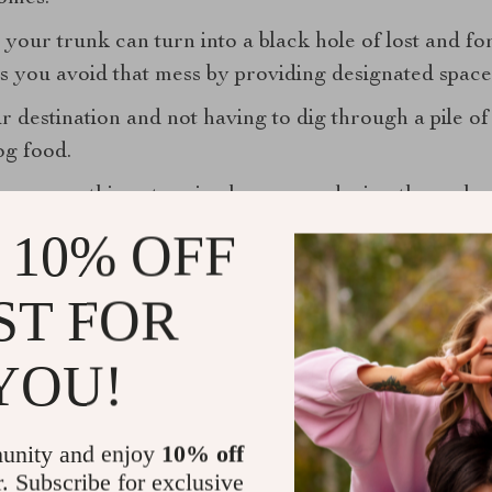
your trunk can turn into a black hole of lost and fo
s you avoid that mess by providing designated space
 destination and not having to dig through a pile of 
og food.
zer
, everything stays in place, even during those sh
 10% OFF
ST FOR
YOU!
unity and enjoy
10% off
r. Subscribe for exclusive