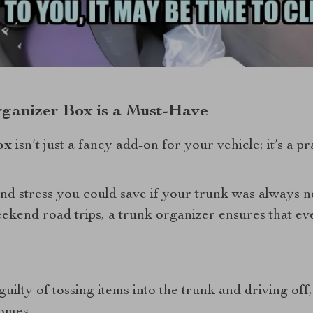
ganizer Box is a Must-Have
ox
isn’t just a fancy add-on for your vehicle; it’s a pr
 and stress you could save if your trunk was always 
kend road trips, a trunk organizer ensures that ever
guilty of tossing items into the trunk and driving off, 
comes.