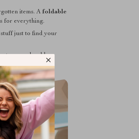
rgotten items. A
foldable
s for everything.
stuff just to find your
arp turns and sudden