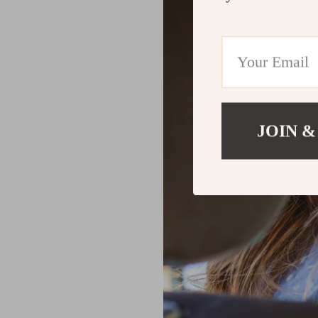
JOIN &