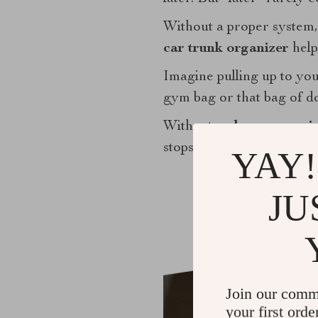
Without a proper system, 
car trunk organizer
help
Imagine pulling up to your
gym bag or that bag of d
With a
trunk car organi
stops.
YAY!
JU
Join our comm
your first orde