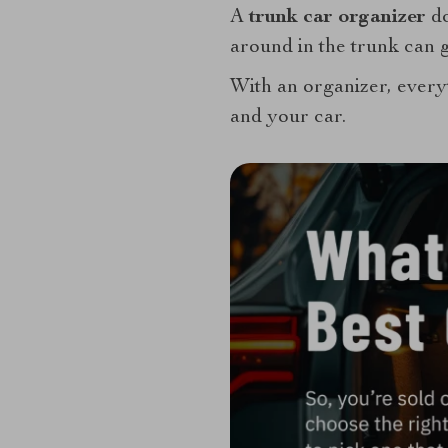
A
trunk car organizer
do
around in the trunk can g
With an organizer, everyt
and your car.