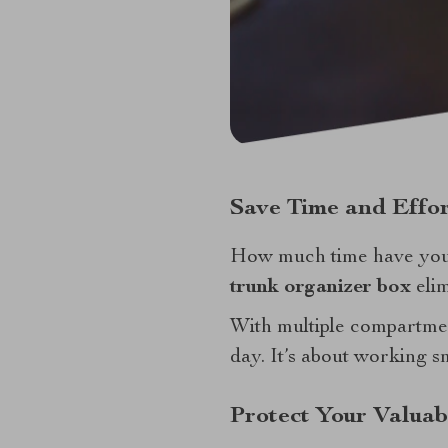
Save Time and Effor
How much time have you
trunk organizer box
elim
With multiple compartmen
day. It’s about working s
Protect Your Valuab