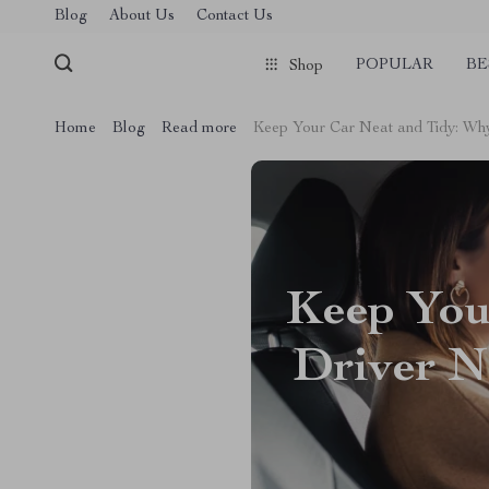
Blog
About Us
Contact Us
POPULAR
BE
Shop
Home
Blog
Read more
Keep Your Car Neat and Tidy: Wh
Keep You
Driver N