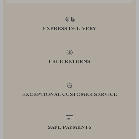
EXPRESS DELIVERY
FREE RETURNS
EXCEPTIONAL CUSTOMER SERVICE
SAFE PAYMENTS