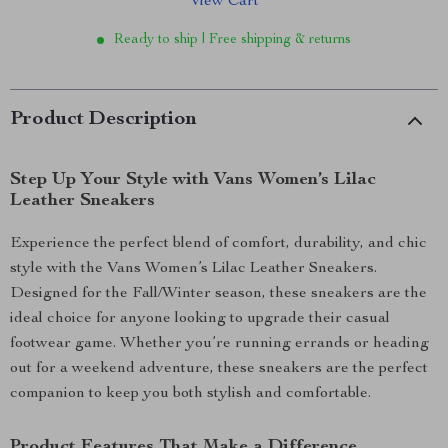
View Cart
Ready to ship | Free shipping & returns
Product Description
Step Up Your Style with Vans Women’s Lilac
Leather Sneakers
Experience the perfect blend of comfort, durability, and chic
style with the Vans Women’s Lilac Leather Sneakers.
Designed for the Fall/Winter season, these sneakers are the
ideal choice for anyone looking to upgrade their casual
footwear game. Whether you’re running errands or heading
out for a weekend adventure, these sneakers are the perfect
companion to keep you both stylish and comfortable.
Product Features That Make a Difference