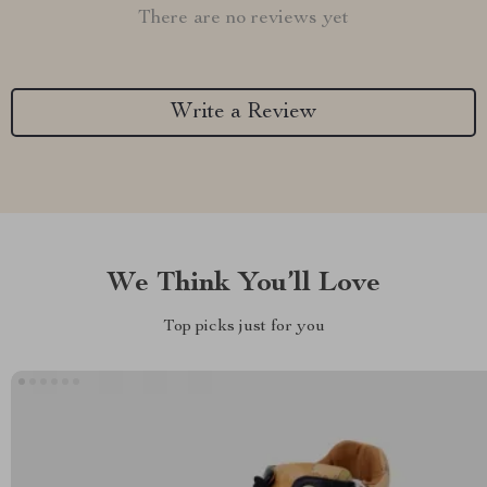
There are no reviews yet
Write a Review
We Think You’ll Love
Top picks just for you