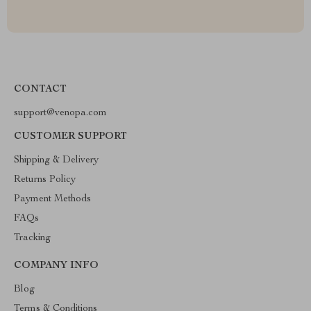
CONTACT
support@venopa.com
CUSTOMER SUPPORT
Shipping & Delivery
Returns Policy
Payment Methods
FAQs
Tracking
COMPANY INFO
Blog
Terms & Conditions