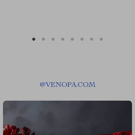
@
VENOPA.COM