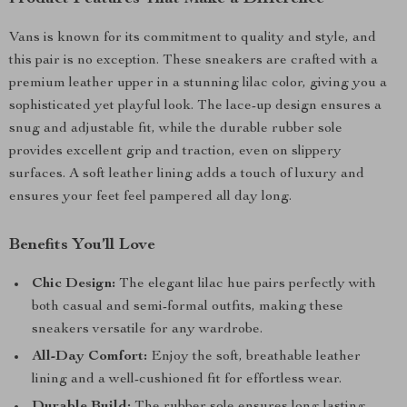
Vans is known for its commitment to quality and style, and
this pair is no exception. These sneakers are crafted with a
premium leather upper in a stunning lilac color, giving you a
sophisticated yet playful look. The lace-up design ensures a
snug and adjustable fit, while the durable rubber sole
provides excellent grip and traction, even on slippery
surfaces. A soft leather lining adds a touch of luxury and
ensures your feet feel pampered all day long.
Benefits You’ll Love
Chic Design:
The elegant lilac hue pairs perfectly with
both casual and semi-formal outfits, making these
sneakers versatile for any wardrobe.
All-Day Comfort:
Enjoy the soft, breathable leather
lining and a well-cushioned fit for effortless wear.