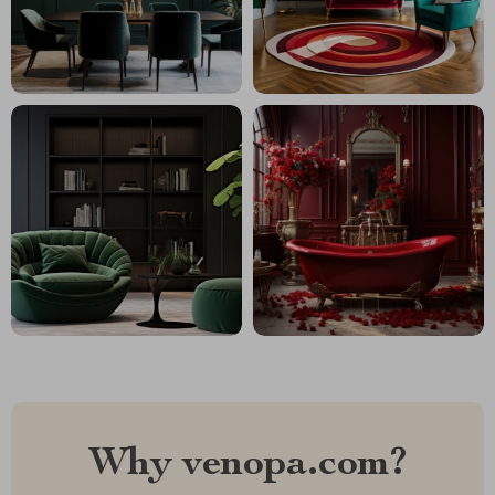
Why venopa.com?