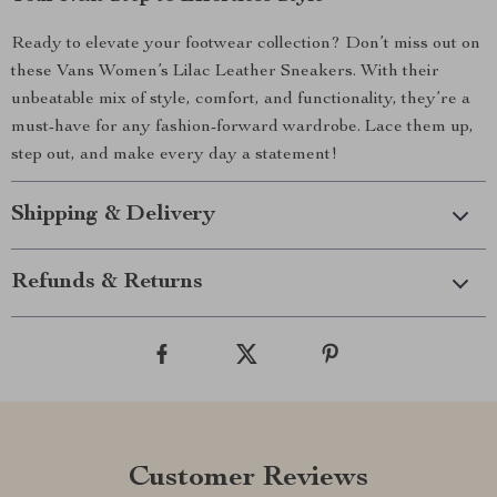
Ready to elevate your footwear collection? Don’t miss out on
these Vans Women’s Lilac Leather Sneakers. With their
unbeatable mix of style, comfort, and functionality, they’re a
must-have for any fashion-forward wardrobe. Lace them up,
step out, and make every day a statement!
Shipping & Delivery
Refunds & Returns
Customer Reviews