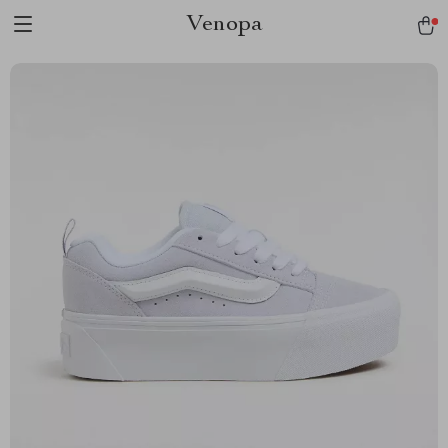
Venopa