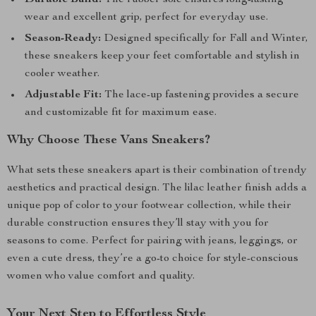
Durable Build:
The rubber sole ensures long-lasting
wear and excellent grip, perfect for everyday use.
Season-Ready:
Designed specifically for Fall and Winter,
these sneakers keep your feet comfortable and stylish in
cooler weather.
Adjustable Fit:
The lace-up fastening provides a secure
and customizable fit for maximum ease.
Why Choose These Vans Sneakers?
What sets these sneakers apart is their combination of trendy
aesthetics and practical design. The lilac leather finish adds a
unique pop of color to your footwear collection, while their
durable construction ensures they’ll stay with you for
seasons to come. Perfect for pairing with jeans, leggings, or
even a cute dress, they’re a go-to choice for style-conscious
women who value comfort and quality.
Your Next Step to Effortless Style