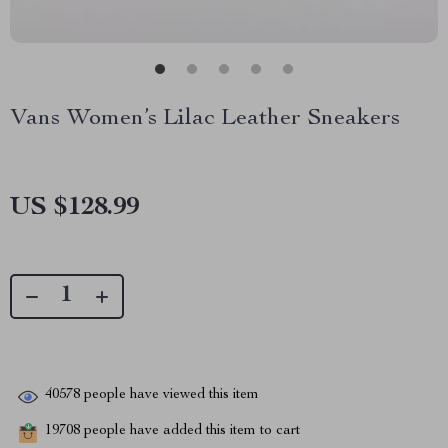
Vans Women’s Lilac Leather Sneakers
US $128.99
40578
people have viewed this item
19708
people have added this item to cart