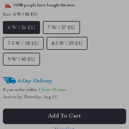
10588
people have bought this item
Size:
6 W / 36 EU
6 W / 36 EU
7 W / 37 EU
7.5 W / 38 EU
8.5 W / 39 EU
9 W / 40 EU
4-Day Delivery
If you order within
1 hour
59 mins
Arrives by
Thursday, Aug 13
Add To Cart