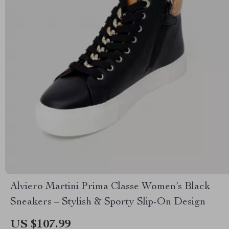
Alviero Martini Prima Classe Women’s Black
Sneakers – Stylish & Sporty Slip-On Design
US $107.99