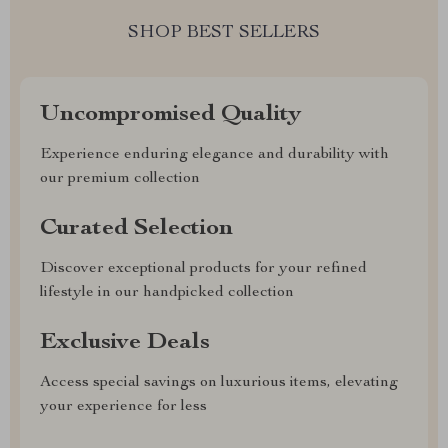
SHOP BEST SELLERS
Uncompromised Quality
Experience enduring elegance and durability with
our premium collection
Curated Selection
Discover exceptional products for your refined
lifestyle in our handpicked collection
Exclusive Deals
Access special savings on luxurious items, elevating
your experience for less